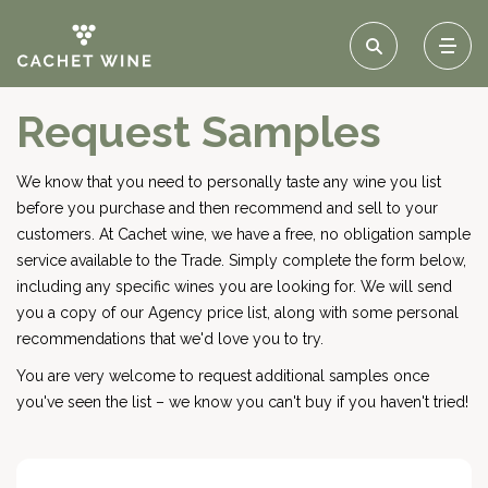
Request Samples
We know that you need to personally taste any wine you list
before you purchase and then recommend and sell to your
customers. At Cachet wine, we have a free, no obligation sample
service available to the Trade. Simply complete the form below,
including any specific wines you are looking for. We will send
you a copy of our Agency price list, along with some personal
recommendations that we'd love you to try.
You are very welcome to request additional samples once
you've seen the list – we know you can't buy if you haven't tried!