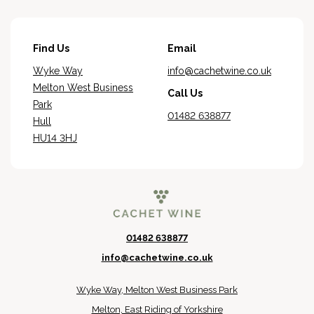
Find Us
Email
Wyke Way
info@cachetwine.co.uk
Melton West Business
Call Us
Park
01482 638877
Hull
HU14 3HJ
01482 638877
info@cachetwine.co.uk
Wyke Way, Melton West Business Park
Melton, East Riding of Yorkshire