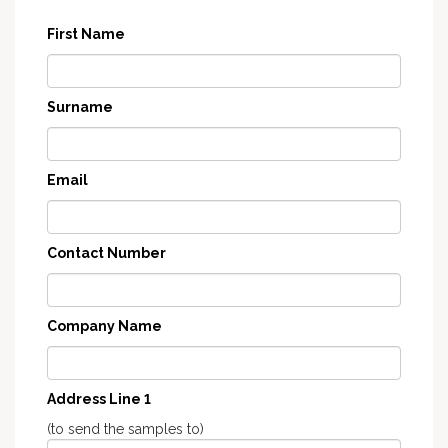
First Name
Surname
Email
Contact Number
Company Name
Address Line 1
(to send the samples to)