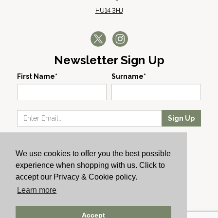
HU14 3HJ
Newsletter Sign Up
First Name*
Surname*
Sign Up
Our Wines
We use cookies to offer you the best possible
Producers
experience when shopping with us. Click to
About Us
accept our Privacy & Cookie policy.
Cachet News
Learn more
© 2024 Cachet Wine
Accept