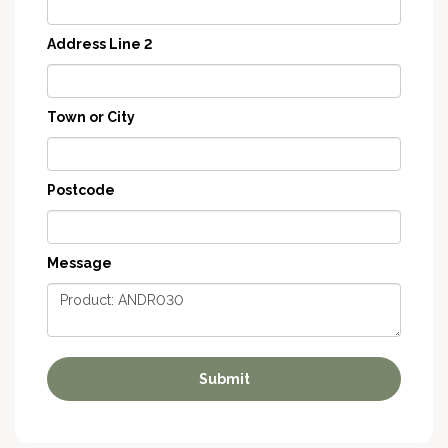
Address Line 2
Town or City
Postcode
Message