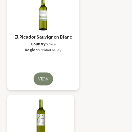
El Picador Sauvignon Blanc
Country:
Chile
Region:
Central Valley
VIEW