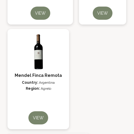
VIEW
VIEW
Mendel Finca Remota
Country:
Argentina
Region:
Agrelo
VIEW