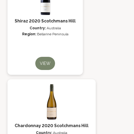
Shiraz 2020 Scotchmans Hill
Country:
Australia
Region:
Bellarine Peninsula
VIEW
Chardonnay 2020 Scotchmans Hill
Country:
Australia