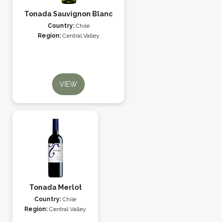
Tonada Sauvignon Blanc
Country:
Chile
Region:
Central Valley
VIEW
Tonada Merlot
Country:
Chile
Region:
Central Valley