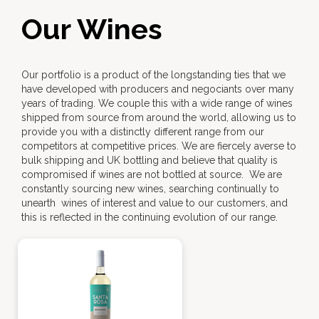
Our Wines
Our portfolio is a product of the longstanding ties that we
have developed with producers and negociants over many
years of trading. We couple this with a wide range of wines
shipped from source from around the world, allowing us to
provide you with a distinctly different range from our
competitors at competitive prices. We are fiercely averse to
bulk shipping and UK bottling and believe that quality is
compromised if wines are not bottled at source. We are
constantly sourcing new wines, searching continually to
unearth wines of interest and value to our customers, and
this is reflected in the continuing evolution of our range.