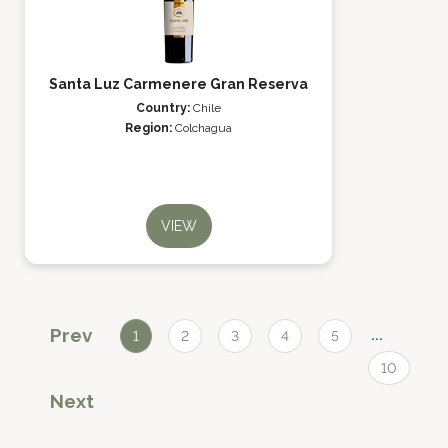
Santa Luz Carmenere Gran Reserva
Country:
Chile
Region:
Colchagua
VIEW
Prev
...
1
2
3
4
5
10
Next