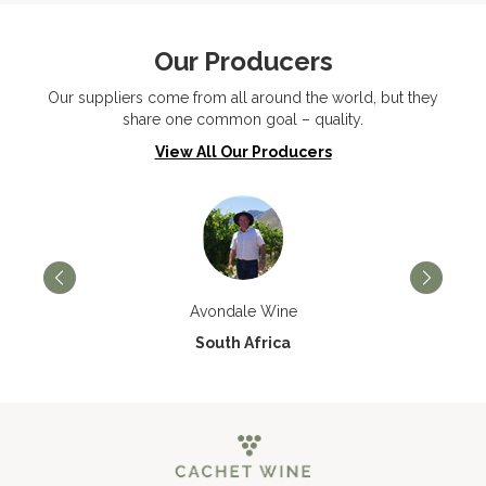
Our Producers
Our suppliers come from all around the world, but they
share one common goal – quality.
View All Our Producers
Avondale Wine
South Africa