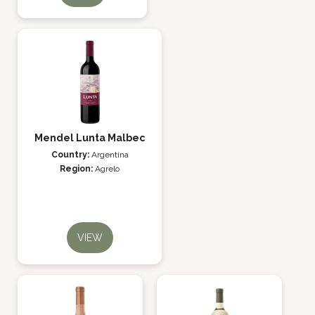
Mendel Lunta Malbec
Country:
Argentina
Region:
Agrelo
VIEW