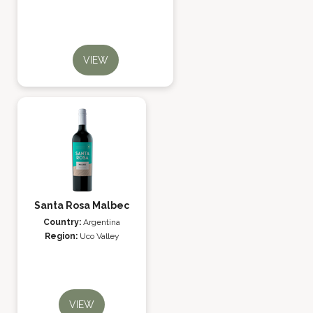
VIEW
Santa Rosa Malbec
Country:
Argentina
Region:
Uco Valley
VIEW