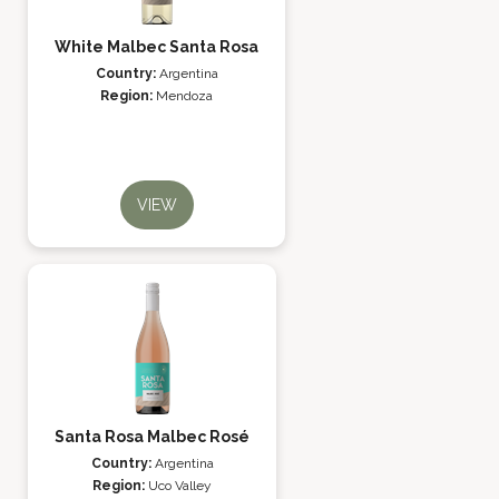
White Malbec Santa Rosa
Country:
Argentina
Region:
Mendoza
VIEW
Santa Rosa Malbec Rosé
Country:
Argentina
Region:
Uco Valley