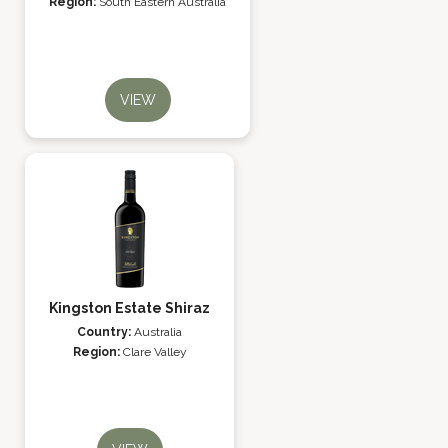
Region:
South Eastern Australia
VIEW
Kingston Estate Shiraz
Country:
Australia
Region:
Clare Valley