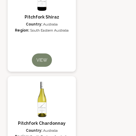
Pitchfork Shiraz
Country:
Australia
Region:
South Eastern Australia
VIEW
Pitchfork Chardonnay
Country:
Australia