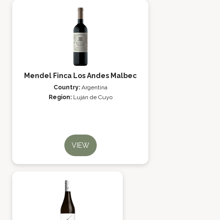
Mendel Finca Los Andes Malbec
Country:
Argentina
Region:
Luján de Cuyo
VIEW