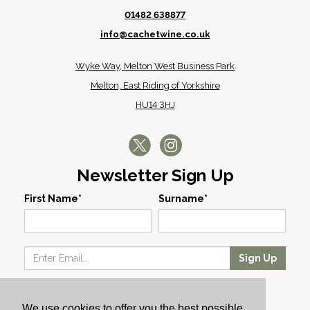
01482 638877
info@cachetwine.co.uk
Wyke Way, Melton West Business Park
Melton, East Riding of Yorkshire
HU14 3HJ
Newsletter Sign Up
First Name*
Surname*
Sign Up
Our Wines
We use cookies to offer you the best possible