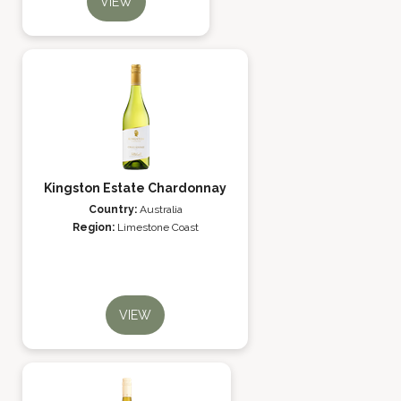
VIEW
Kingston Estate Chardonnay
Country:
Australia
Region:
Limestone Coast
VIEW