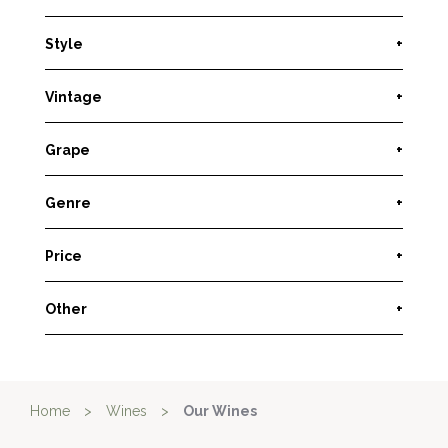
Style
+
Vintage
+
Grape
+
Genre
+
Price
+
Other
+
Home
>
Wines
>
Our Wines