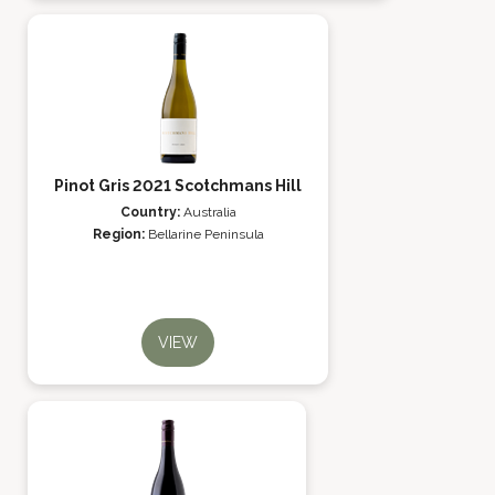
Pinot Gris 2021 Scotchmans Hill
Country:
Australia
Region:
Bellarine Peninsula
VIEW