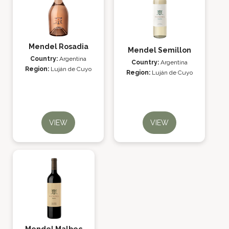
Mendel Rosadia
Mendel Semillon
Country:
Argentina
Country:
Argentina
Region:
Luján de Cuyo
Region:
Luján de Cuyo
VIEW
VIEW