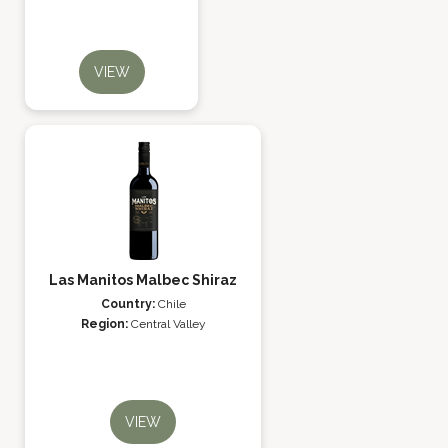
VIEW
Las Manitos Malbec Shiraz
Country:
Chile
Region:
Central Valley
VIEW