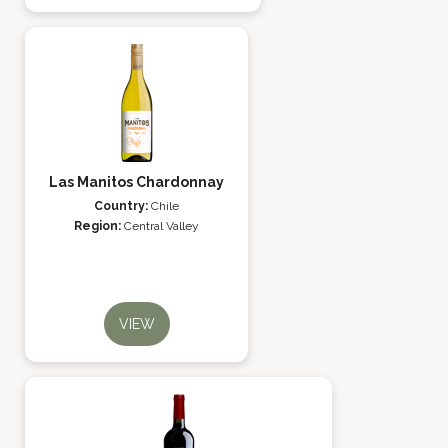
Las Manitos Chardonnay
Country:
Chile
Region:
Central Valley
VIEW