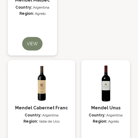
Mendel Malbec
Country:
Argentina
Region:
Agrelo
VIEW
Mendel Cabernet Franc
Mendel Unus
Country:
Argentina
Country:
Argentina
Region:
Valle de Uco
Region:
Agrelo