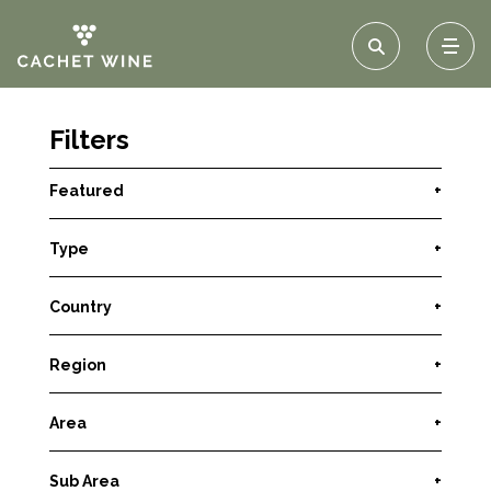
Filters
Featured
+
Type
+
Country
+
Region
+
Area
+
Sub Area
+