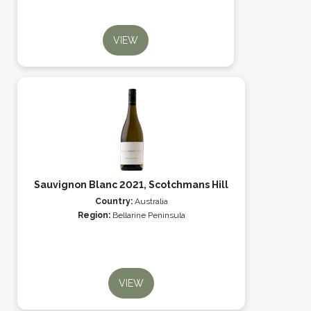
VIEW
Sauvignon Blanc 2021, Scotchmans Hill
Country:
Australia
Region:
Bellarine Peninsula
VIEW