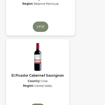
Region:
Bellarine Peninsula
VIEW
El Picador Cabernet Sauvignon
Country:
Chile
Region:
Central Valley