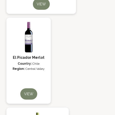
VIEW
El Picador Merlot
Country:
Chile
Region:
Central Valley
VIEW