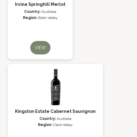
Irvine Springhill Merlot
Country:
Australia
Region:
Eden Valley
VIEW
Kingston Estate Cabernet Sauvignon
Country:
Australia
Region:
Clare Valley