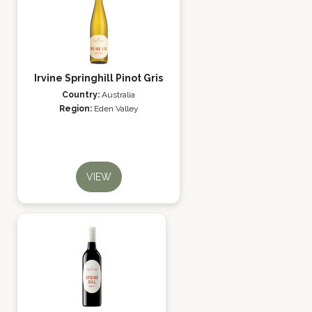
Irvine Springhill Pinot Gris
Country:
Australia
Region:
Eden Valley
VIEW