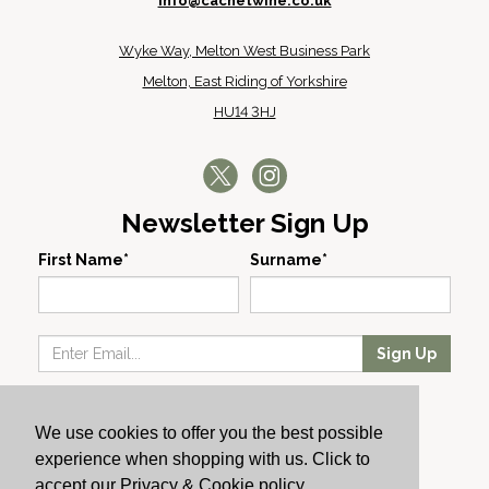
info@cachetwine.co.uk
Wyke Way, Melton West Business Park
Melton, East Riding of Yorkshire
HU14 3HJ
Newsletter Sign Up
First Name*
Surname*
Sign Up
Our Wines
We use cookies to offer you the best possible
Producers
experience when shopping with us. Click to
About Us
accept our Privacy & Cookie policy.