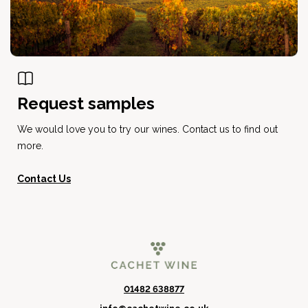
Request samples
We would love you to try our wines. Contact us to find out
more.
Contact Us
01482 638877