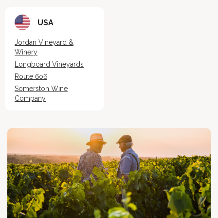
USA
Jordan Vineyard &
Winery
Longboard Vineyards
Route 6o6
Somerston Wine
Company