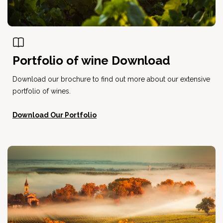
Portfolio of wine Download
Download our brochure to find out more about our extensive
portfolio of wines.
Download Our Portfolio