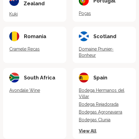
Portugal
Zealand
Poças
Kuki
Romania
Scotland
Cramele Recas
Domaine Prunier-
Bonheur
South Africa
Spain
Avondale Wine
Bodega Hermanos del
Villar
Bodega Rejadorada
Bodegas Agronavarra
Bodegas Clunia
View All