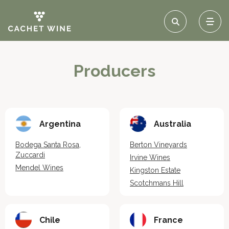
Producers
Argentina
Australia
Bodega Santa Rosa,
Berton Vineyards
Zuccardi
Irvine Wines
Mendel Wines
Kingston Estate
Scotchmans Hill
Chile
France