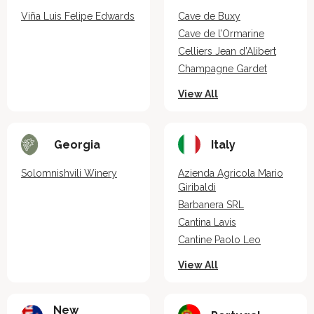
Viña Luis Felipe Edwards
Cave de Buxy
Cave de l’Ormarine
Celliers Jean d’Alibert
Champagne Gardet
View All
Georgia
Italy
Solomnishvili Winery
Azienda Agricola Mario
Giribaldi
Barbanera SRL
Cantina Lavis
Cantine Paolo Leo
View All
New