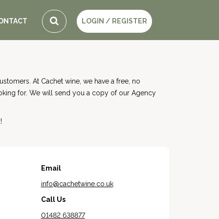
ONTACT
LOGIN / REGISTER
stomers. At Cachet wine, we have a free, no
ooking for. We will send you a copy of our Agency
!
Email
info@cachetwine.co.uk
Call Us
01482 638877