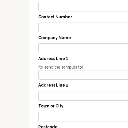
Contact Number
Company Name
Address Line 1
(to send the samples to)
Address Line 2
Town or City
Postcode