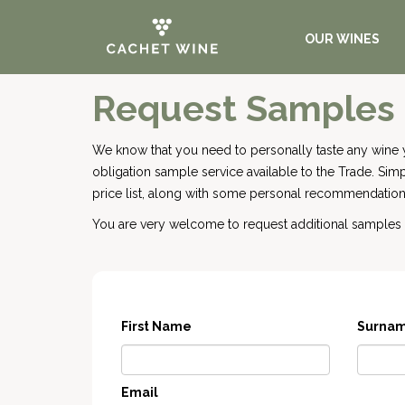
OUR WINES
Request Samples
We know that you need to personally taste any wine 
obligation sample service available to the Trade. Si
price list, along with some personal recommendations
You are very welcome to request additional samples o
First Name
Surna
Email