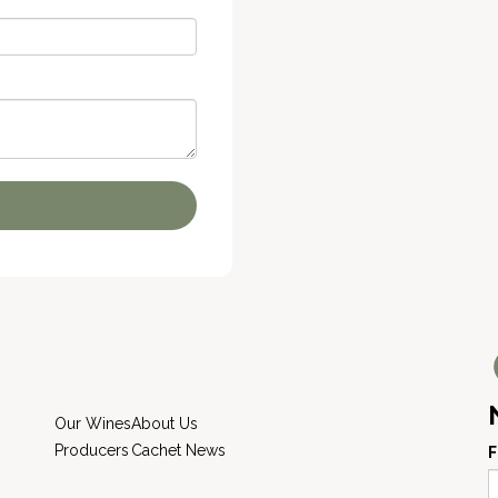
Our Wines
About Us
Producers
Cachet News
F