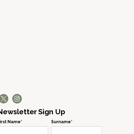
Newsletter Sign Up
irst Name*
Surname*