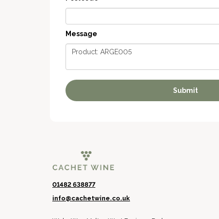
Message
01482 638877
info@cachetwine.co.uk