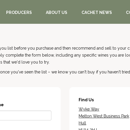
PRODUCERS
ABOUT US
CACHET NEWS
C
you list before you purchase and then recommend and sell to your cu
mply complete the form below, including any specific wines you are l
 that we'd love you to try.
nce you've seen the list – we know you can't buy if you haven't tried
Find Us
me
Wyke Way
Melton West Business Park
Hull