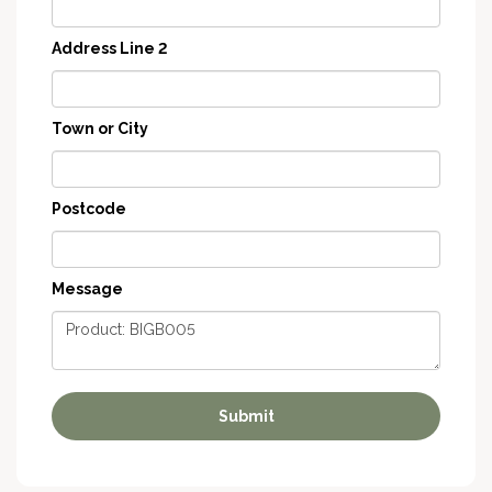
Address Line 2
Town or City
Postcode
Message