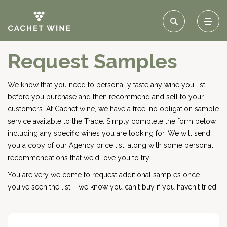
Request Samples
We know that you need to personally taste any wine you list
before you purchase and then recommend and sell to your
customers. At Cachet wine, we have a free, no obligation sample
service available to the Trade. Simply complete the form below,
including any specific wines you are looking for. We will send
you a copy of our Agency price list, along with some personal
recommendations that we'd love you to try.
You are very welcome to request additional samples once
you've seen the list – we know you can't buy if you haven't tried!