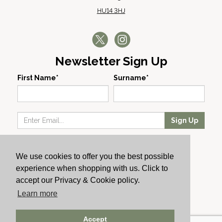
HU14 3HJ
Newsletter Sign Up
First Name*
Surname*
Sign Up
Our Wines
We use cookies to offer you the best possible
Producers
experience when shopping with us. Click to
About Us
accept our Privacy & Cookie policy.
Cachet News
Learn more
© 2024 Cachet Wine
Accept