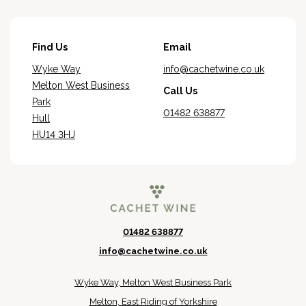
Find Us
Email
Wyke Way
info@cachetwine.co.uk
Melton West Business
Call Us
Park
01482 638877
Hull
HU14 3HJ
01482 638877
info@cachetwine.co.uk
Wyke Way, Melton West Business Park
Melton, East Riding of Yorkshire