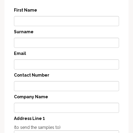
First Name
Surname
Email
Contact Number
Company Name
Address Line 1
(to send the samples to)