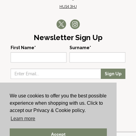
HU14 3HJ
Newsletter Sign Up
First Name*
Surname*
Sign Up
Our Wines
We use cookies to offer you the best possible
Producers
experience when shopping with us. Click to
About Us
accept our Privacy & Cookie policy.
Cachet News
Learn more
© 2024 Cachet Wine
Accept