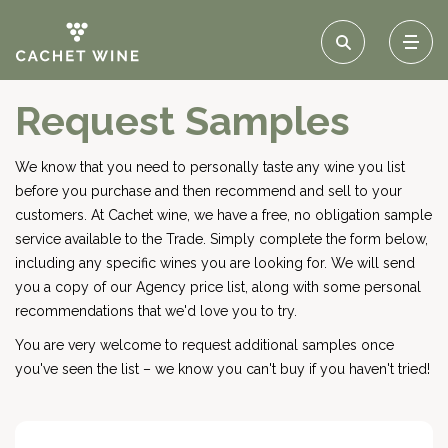
Request Samples
We know that you need to personally taste any wine you list
before you purchase and then recommend and sell to your
customers. At Cachet wine, we have a free, no obligation sample
service available to the Trade. Simply complete the form below,
including any specific wines you are looking for. We will send
you a copy of our Agency price list, along with some personal
recommendations that we'd love you to try.
You are very welcome to request additional samples once
you've seen the list – we know you can't buy if you haven't tried!