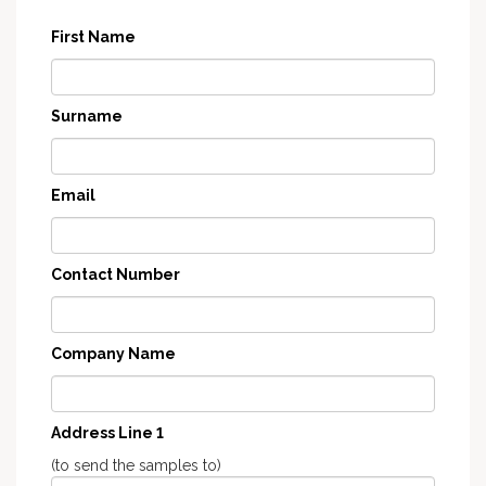
First Name
Surname
Email
Contact Number
Company Name
Address Line 1
(to send the samples to)