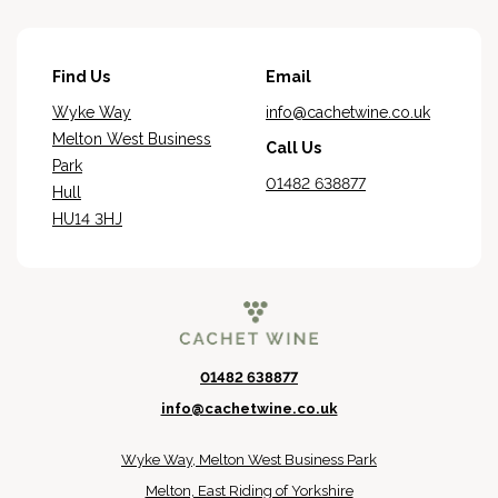
Find Us
Email
Wyke Way
info@cachetwine.co.uk
Melton West Business
Call Us
Park
01482 638877
Hull
HU14 3HJ
01482 638877
info@cachetwine.co.uk
Wyke Way, Melton West Business Park
Melton, East Riding of Yorkshire