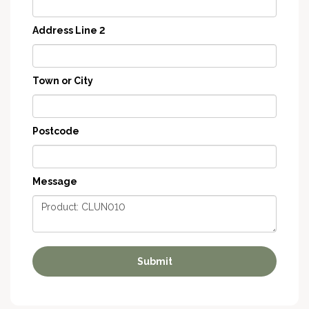
Address Line 2
Town or City
Postcode
Message