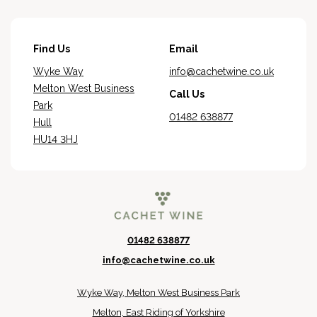
Find Us
Email
Wyke Way
info@cachetwine.co.uk
Melton West Business
Call Us
Park
01482 638877
Hull
HU14 3HJ
01482 638877
info@cachetwine.co.uk
Wyke Way, Melton West Business Park
Melton, East Riding of Yorkshire