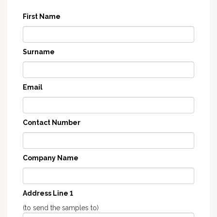
First Name
Surname
Email
Contact Number
Company Name
Address Line 1
(to send the samples to)