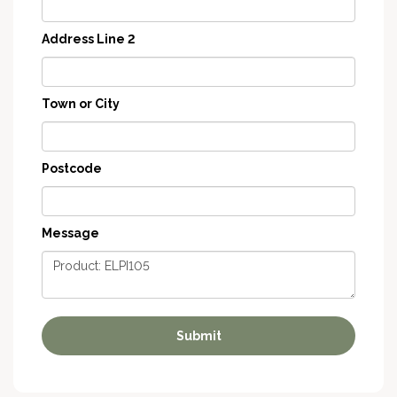
Address Line 2
Town or City
Postcode
Message