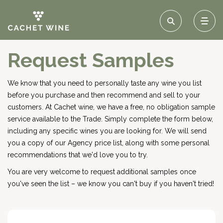
Request Samples
We know that you need to personally taste any wine you list
before you purchase and then recommend and sell to your
customers. At Cachet wine, we have a free, no obligation sample
service available to the Trade. Simply complete the form below,
including any specific wines you are looking for. We will send
you a copy of our Agency price list, along with some personal
recommendations that we'd love you to try.
You are very welcome to request additional samples once
you've seen the list – we know you can't buy if you haven't tried!