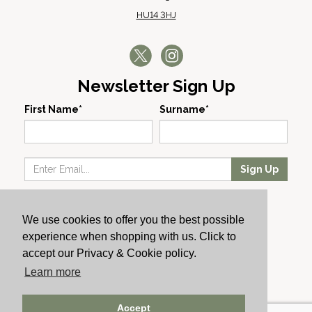
HU14 3HJ
Newsletter Sign Up
First Name*
Surname*
Sign Up
Our Wines
We use cookies to offer you the best possible
Producers
experience when shopping with us. Click to
About Us
accept our Privacy & Cookie policy.
Cachet News
Learn more
© 2024 Cachet Wine
Accept