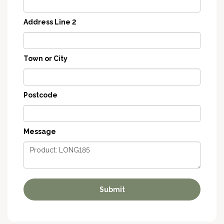
Address Line 2
Town or City
Postcode
Message