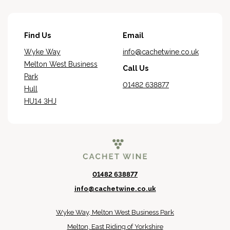
Find Us
Email
Wyke Way
info@cachetwine.co.uk
Melton West Business
Call Us
Park
01482 638877
Hull
HU14 3HJ
01482 638877
info@cachetwine.co.uk
Wyke Way, Melton West Business Park
Melton, East Riding of Yorkshire