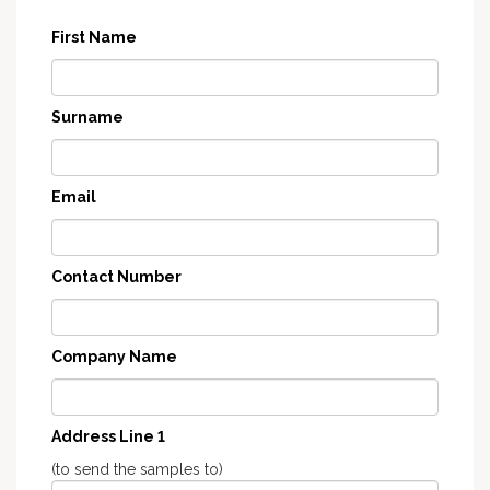
First Name
Surname
Email
Contact Number
Company Name
Address Line 1
(to send the samples to)