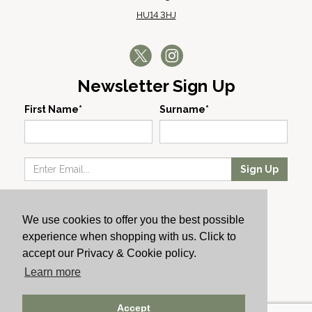
HU14 3HJ
Newsletter Sign Up
First Name*
Surname*
Sign Up
Our Wines
We use cookies to offer you the best possible
Producers
experience when shopping with us. Click to
About Us
accept our Privacy & Cookie policy.
Cachet News
Learn more
© 2024 Cachet Wine
Accept