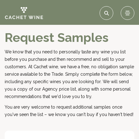
Request Samples
We know that you need to personally taste any wine you list
before you purchase and then recommend and sell to your
customers. At Cachet wine, we have a free, no obligation sample
service available to the Trade. Simply complete the form below,
including any specific wines you are looking for. We will send
you a copy of our Agency price list, along with some personal
recommendations that we'd love you to try.
You are very welcome to request additional samples once
you've seen the list – we know you can't buy if you haven't tried!