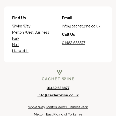
Find Us
Email
Wyke Way
info@cachetwine.co.uk
Melton West Business
Call Us
Park
01482 638877
Hull
HU14 3HJ
01482 638877
info@cachetwine.co.uk
Wyke Way, Melton West Business Park
Melton, East Riding of Yorkshire