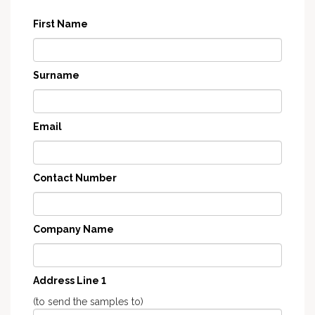
First Name
Surname
Email
Contact Number
Company Name
Address Line 1
(to send the samples to)