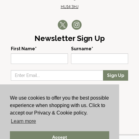
HU14 3HJ
Newsletter Sign Up
First Name*
Surname*
Sign Up
Our Wines
We use cookies to offer you the best possible
Producers
experience when shopping with us. Click to
About Us
accept our Privacy & Cookie policy.
Cachet News
Learn more
© 2024 Cachet Wine
Accept