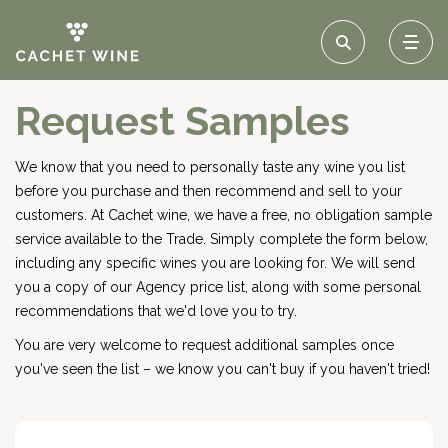
Request Samples
We know that you need to personally taste any wine you list
before you purchase and then recommend and sell to your
customers. At Cachet wine, we have a free, no obligation sample
service available to the Trade. Simply complete the form below,
including any specific wines you are looking for. We will send
you a copy of our Agency price list, along with some personal
recommendations that we'd love you to try.
You are very welcome to request additional samples once
you've seen the list – we know you can't buy if you haven't tried!