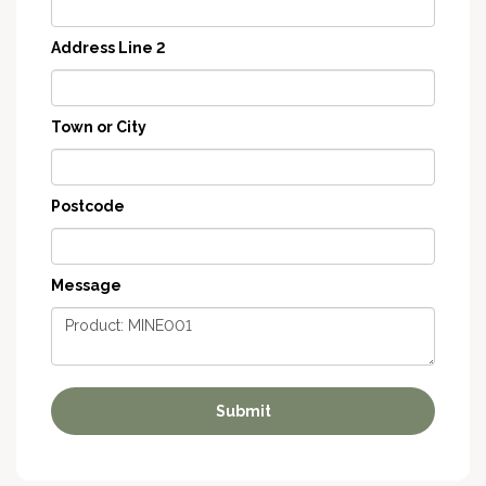
Address Line 2
Town or City
Postcode
Message