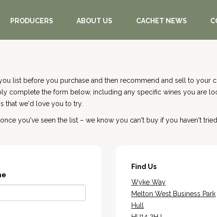
PRODUCERS
ABOUT US
CACHET NEWS
C
you list before you purchase and then recommend and sell to your cu
mply complete the form below, including any specific wines you are l
 that we'd love you to try.
nce you've seen the list – we know you can't buy if you haven't tried
Find Us
me
Wyke Way
Melton West Business Park
Hull