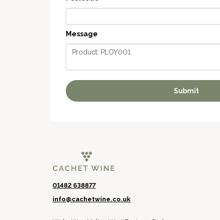
Message
01482 638877
info@cachetwine.co.uk