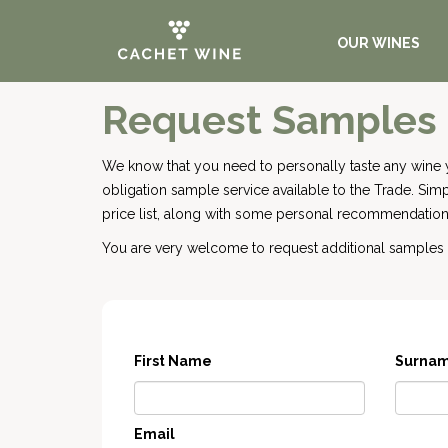
OUR WINES
Request Samples
We know that you need to personally taste any wine 
obligation sample service available to the Trade. Si
price list, along with some personal recommendations
You are very welcome to request additional samples o
First Name
Surna
Email