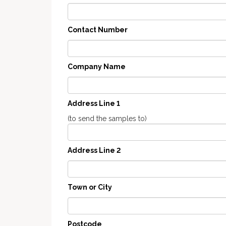
Contact Number
Company Name
Address Line 1
(to send the samples to)
Address Line 2
Town or City
Postcode