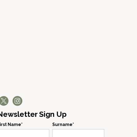
Newsletter Sign Up
irst Name*
Surname*