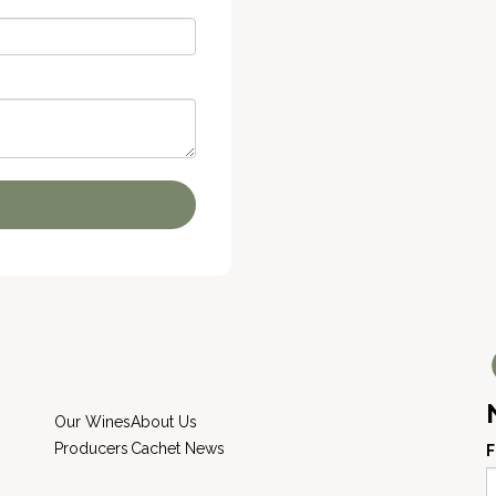
Our Wines
About Us
Producers
Cachet News
F