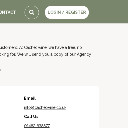
ONTACT
LOGIN / REGISTER
stomers. At Cachet wine, we have a free, no
ooking for. We will send you a copy of our Agency
!
Email
info@cachetwine.co.uk
Call Us
01482 638877