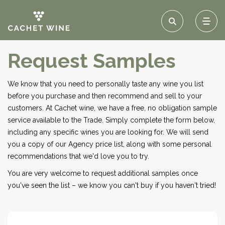
Request Samples
We know that you need to personally taste any wine you list
before you purchase and then recommend and sell to your
customers. At Cachet wine, we have a free, no obligation sample
service available to the Trade. Simply complete the form below,
including any specific wines you are looking for. We will send
you a copy of our Agency price list, along with some personal
recommendations that we'd love you to try.
You are very welcome to request additional samples once
you've seen the list – we know you can't buy if you haven't tried!