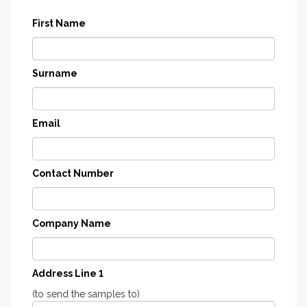
First Name
Surname
Email
Contact Number
Company Name
Address Line 1
(to send the samples to)