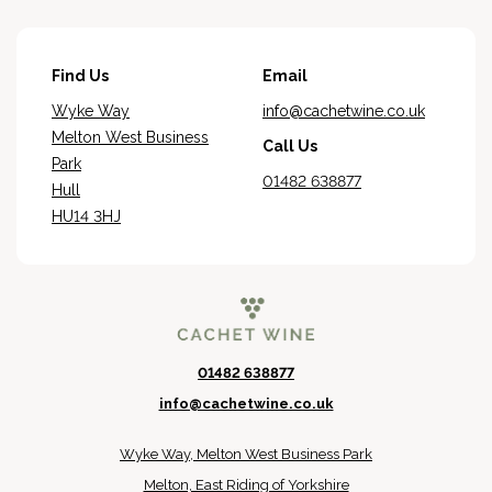
Find Us
Email
Wyke Way
info@cachetwine.co.uk
Melton West Business
Call Us
Park
01482 638877
Hull
HU14 3HJ
01482 638877
info@cachetwine.co.uk
Wyke Way, Melton West Business Park
Melton, East Riding of Yorkshire