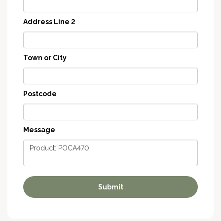
Address Line 2
Town or City
Postcode
Message