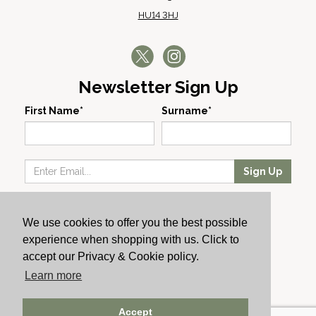
HU14 3HJ
Newsletter Sign Up
First Name*
Surname*
Sign Up
Our Wines
We use cookies to offer you the best possible
Producers
experience when shopping with us. Click to
About Us
accept our Privacy & Cookie policy.
Cachet News
Learn more
© 2024 Cachet Wine
Accept