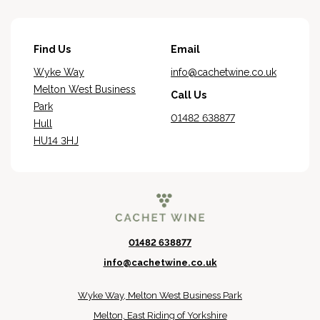
Find Us
Email
Wyke Way
info@cachetwine.co.uk
Melton West Business
Call Us
Park
01482 638877
Hull
HU14 3HJ
01482 638877
info@cachetwine.co.uk
Wyke Way, Melton West Business Park
Melton, East Riding of Yorkshire