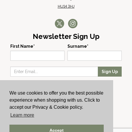
HU14 3HJ
Newsletter Sign Up
First Name*
Surname*
Sign Up
Our Wines
We use cookies to offer you the best possible
Producers
experience when shopping with us. Click to
About Us
accept our Privacy & Cookie policy.
Cachet News
Learn more
© 2024 Cachet Wine
Accept