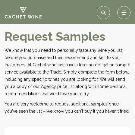
Request Samples
We know that you need to personally taste any wine you list
before you purchase and then recommend and sell to your
customers. At Cachet wine, we have a free, no obligation sample
service available to the Trade. Simply complete the form below,
including any specific wines you are looking for. We will send
you a copy of our Agency price list, along with some personal
recommendations that we'd love you to try.
You are very welcome to request additional samples once
you've seen the list – we know you can't buy if you haven't tried!