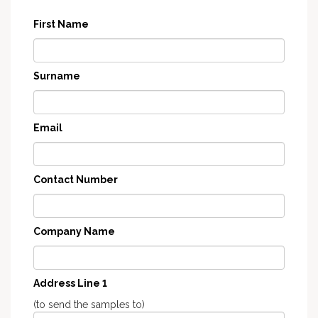
First Name
Surname
Email
Contact Number
Company Name
Address Line 1
(to send the samples to)