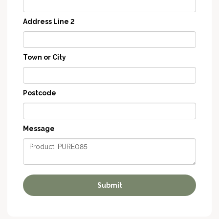
Address Line 2
Town or City
Postcode
Message