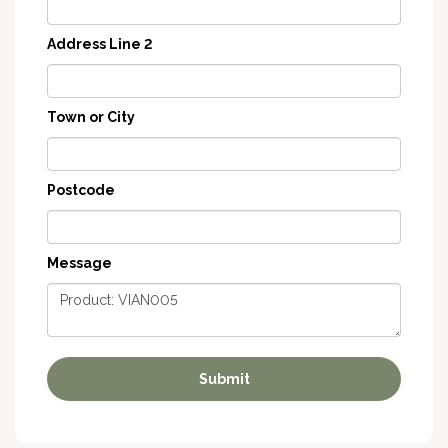
Address Line 2
Town or City
Postcode
Message