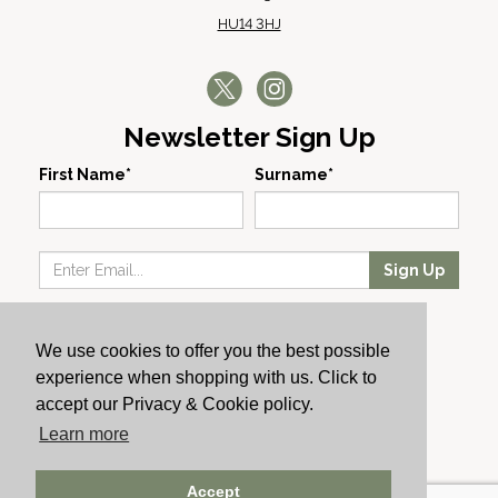
HU14 3HJ
Newsletter Sign Up
First Name*
Surname*
Sign Up
Our Wines
We use cookies to offer you the best possible
Producers
experience when shopping with us. Click to
About Us
accept our Privacy & Cookie policy.
Cachet News
Learn more
© 2024 Cachet Wine
Accept