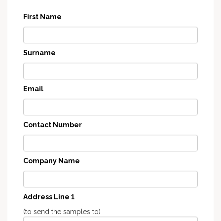
First Name
Surname
Email
Contact Number
Company Name
Address Line 1
(to send the samples to)