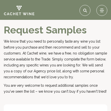
Request Samples
We know that you need to personally taste any wine you list
before you purchase and then recommend and sell to your
customers. At Cachet wine, we have a free, no obligation sample
service available to the Trade. Simply complete the form below,
including any specific wines you are looking for. We will send
you a copy of our Agency price list, along with some personal
recommendations that we'd love you to try.
You are very welcome to request additional samples once
you've seen the list – we know you can't buy if you haven't tried!