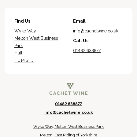
Find Us
Email
Wyke Way
info@cachetwine.co.uk
Melton West Business
Call Us
Park
01482 638877
Hull
HU14 3HJ
01482 638877
info@cachetwine.co.uk
Wyke Way, Melton West Business Park
Melton, East Riding of Yorkshire