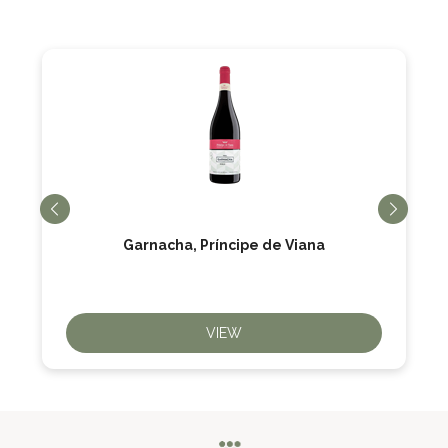
Garnacha, Príncipe de Viana
VIEW