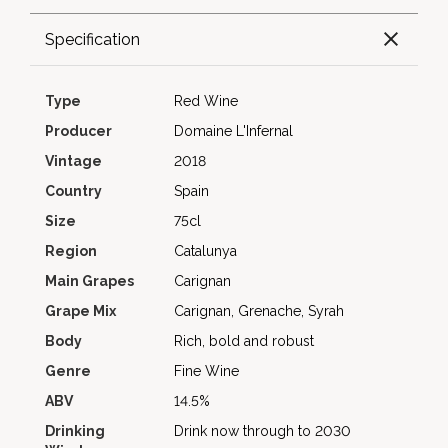
Specification
Type
Red Wine
Producer
Domaine L'Infernal
Vintage
2018
Country
Spain
Size
75cl
Region
Catalunya
Main Grapes
Carignan
Grape Mix
Carignan, Grenache, Syrah
Body
Rich, bold and robust
Genre
Fine Wine
ABV
14.5%
Drinking
Drink now through to 2030