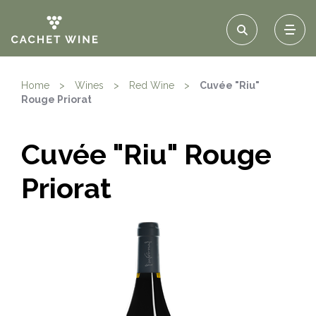
Home
>
Wines
>
Red Wine
>
Cuvée "Riu"
Rouge Priorat
Cuvée "Riu" Rouge
Priorat