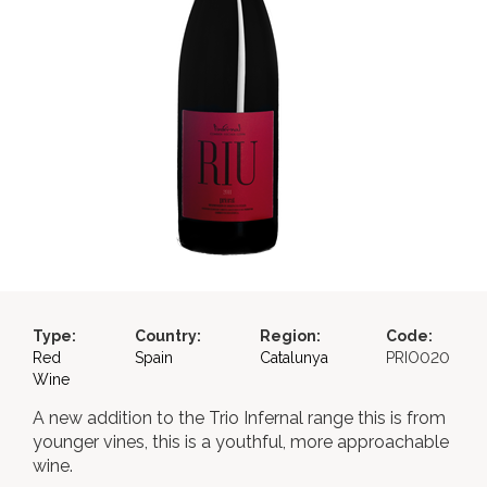
Type:
Country:
Region:
Code:
Red
Spain
Catalunya
PRIO020
Wine
A new addition to the Trio Infernal range this is from
younger vines, this is a youthful, more approachable
wine.