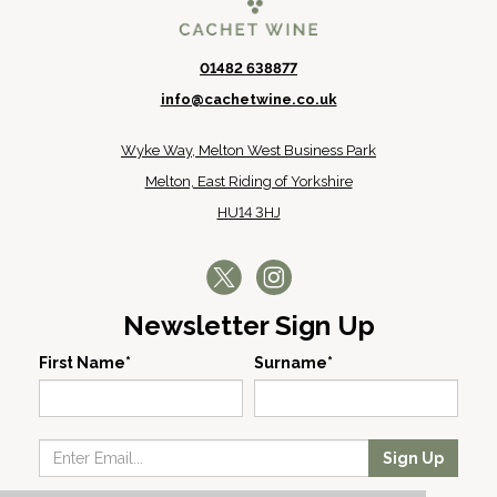
01482 638877
info@cachetwine.co.uk
Wyke Way, Melton West Business Park
Melton, East Riding of Yorkshire
HU14 3HJ
Newsletter Sign Up
First Name*
Surname*
Sign Up