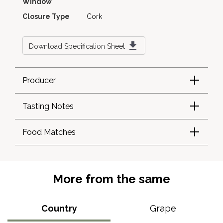
Window
Closure Type
Cork
Download Specification Sheet
Producer
Tasting Notes
Food Matches
More from the same
Country
Grape