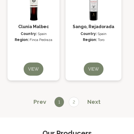
Clunia Malbec
Sango, Rejadorada
Country:
Spain
Country:
Spain
Region:
Finca Pedraza
Region:
Toro
VIEW
VIEW
Prev
Next
1
2
Our Producers