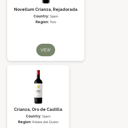
Novellum Crianza, Rejadorada
Country:
Spain
Region:
Toro
VIEW
Crianza, Oro de Castilla
Country:
Spain
Region:
Ribera del Duero