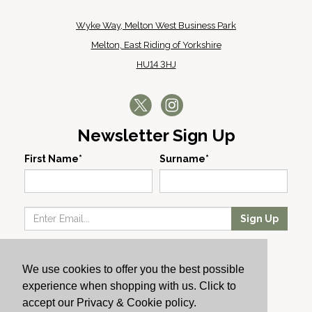
Wyke Way, Melton West Business Park
Melton, East Riding of Yorkshire
HU14 3HJ
Newsletter Sign Up
First Name*
Surname*
Sign Up
Our Wines
We use cookies to offer you the best possible
Producers
experience when shopping with us. Click to
About Us
accept our Privacy & Cookie policy.
Cachet News