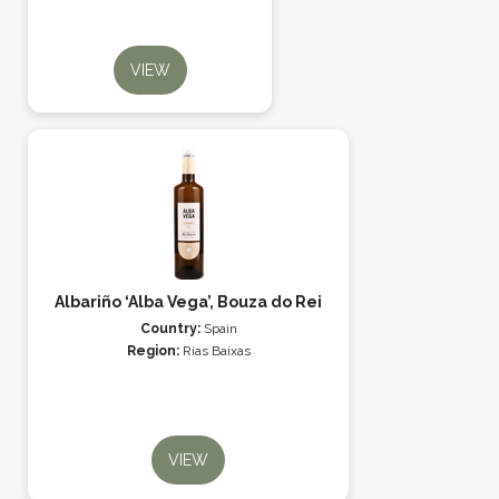
VIEW
Albariño ‘Alba Vega’, Bouza do Rei
Country:
Spain
Region:
Rias Baixas
VIEW