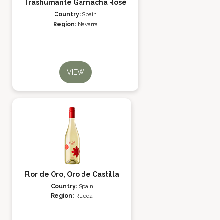
Trashumante Garnacha Rosé
Country:
Spain
Region:
Navarra
VIEW
Flor de Oro, Oro de Castilla
Country:
Spain
Region:
Rueda