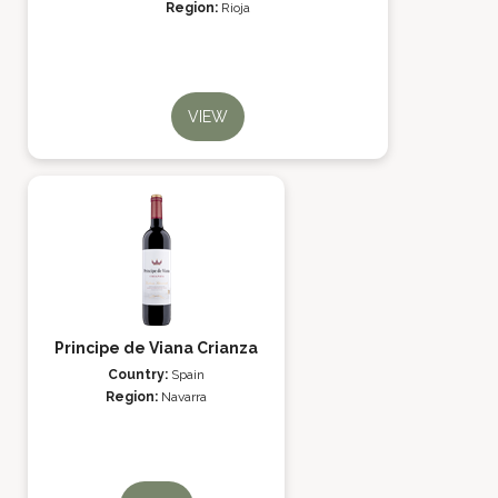
Region:
Rioja
VIEW
Principe de Viana Crianza
Country:
Spain
Region:
Navarra