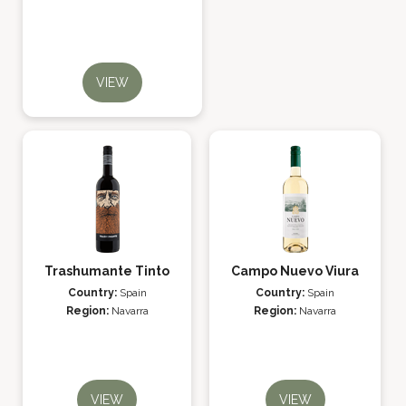
VIEW
Trashumante Tinto
Campo Nuevo Viura
Country:
Spain
Country:
Spain
Region:
Navarra
Region:
Navarra
VIEW
VIEW