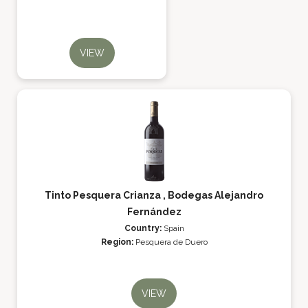
VIEW
Tinto Pesquera Crianza , Bodegas Alejandro
Fernández
Country:
Spain
Region:
Pesquera de Duero
VIEW