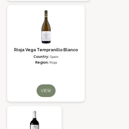
Rioja Vega Tempranillo Blanco
Country:
Spain
Region:
Rioja
VIEW