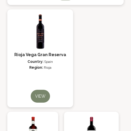
Rioja Vega Gran Reserva
Country:
Spain
Region:
Rioja
VIEW