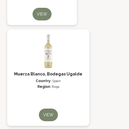
VIEW
Muerza Blanco, Bodegas Ugalde
Country:
Spain
Region:
Rioja
VIEW