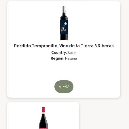
Perdido Tempranillo, Vino de la Tierra 3 Riberas
Country:
Spain
Region:
Navarra
VIEW