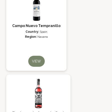
Campo Nuevo Tempranillo
Country:
Spain
Region:
Navarra
VIEW