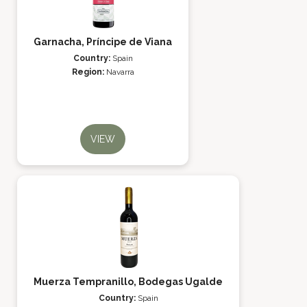
Garnacha, Príncipe de Viana
Country:
Spain
Region:
Navarra
VIEW
Muerza Tempranillo, Bodegas Ugalde
Country:
Spain