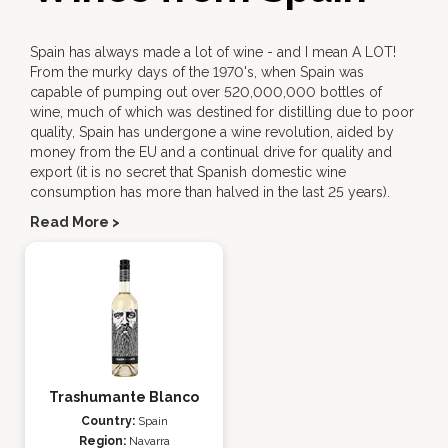
Spain has always made a lot of wine - and I mean A LOT!
From the murky days of the 1970's, when Spain was
capable of pumping out over 520,000,000 bottles of
wine, much of which was destined for distilling due to poor
quality, Spain has undergone a wine revolution, aided by
money from the EU and a continual drive for quality and
export (it is no secret that Spanish domestic wine
consumption has more than halved in the last 25 years).
Read More >
Trashumante Blanco
Country:
Spain
Region:
Navarra