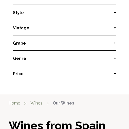
Style
+
Vintage
+
Grape
+
Genre
+
Price
+
Home
>
Wines
>
Our Wines
Wines from Spain