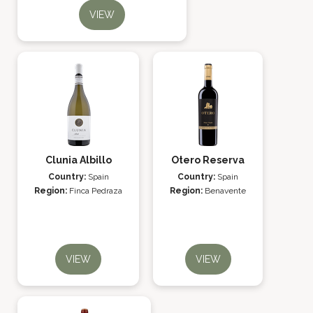
VIEW
Clunia Albillo
Otero Reserva
Country:
Spain
Country:
Spain
Region:
Finca Pedraza
Region:
Benavente
VIEW
VIEW