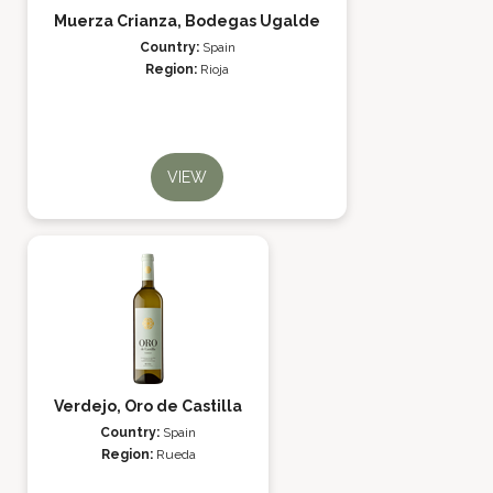
Muerza Crianza, Bodegas Ugalde
Country:
Spain
Region:
Rioja
VIEW
Verdejo, Oro de Castilla
Country:
Spain
Region:
Rueda