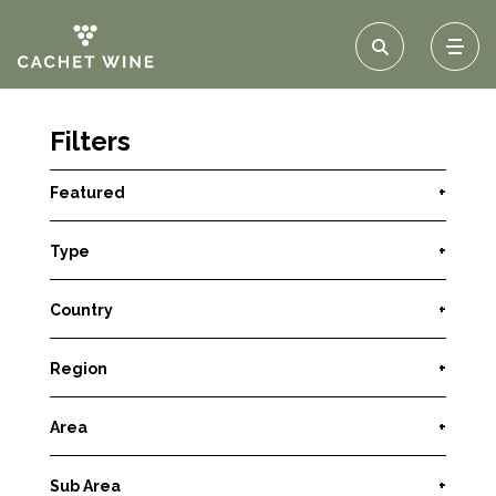
Filters
Featured
+
Type
+
Country
+
Region
+
Area
+
Sub Area
+