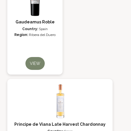
Gaudeamus Roble
Country:
Spain
Region:
Ribera del Duero
VIEW
Principe de Viana Late Harvest Chardonnay