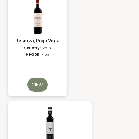
Reserva, Rioja Vega
Country:
Spain
Region:
Rioja
VIEW