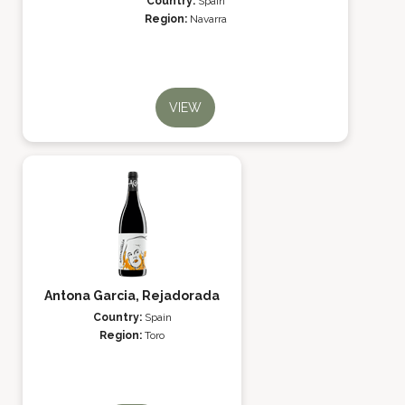
Country:
Spain
Region:
Navarra
VIEW
Antona Garcia, Rejadorada
Country:
Spain
Region:
Toro