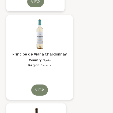
VIEW
Principe de Viana Chardonnay
Country:
Spain
Region:
Navarra
VIEW