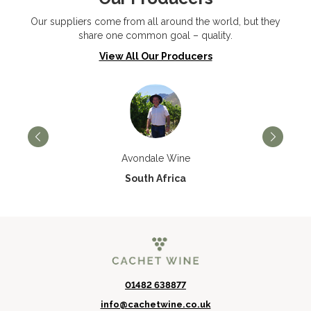
Our suppliers come from all around the world, but they
share one common goal – quality.
View All Our Producers
Avondale Wine
South Africa
01482 638877
info@cachetwine.co.uk