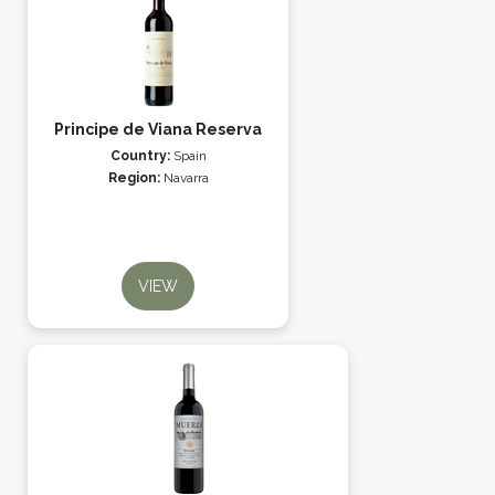
Principe de Viana Reserva
Country:
Spain
Region:
Navarra
VIEW