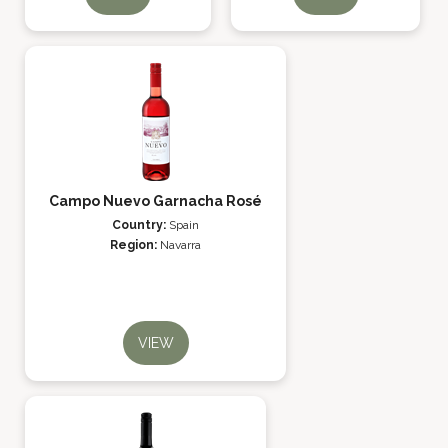
Campo Nuevo Garnacha Rosé
Country:
Spain
Region:
Navarra
VIEW