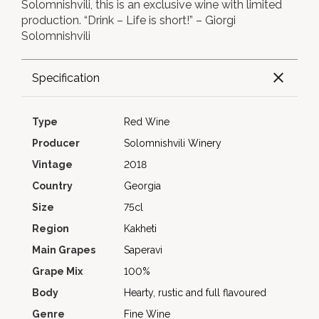
Solomnishvili, this is an exclusive wine with limited
production. “Drink – Life is short!” – Giorgi
Solomnishvili
Specification
Type
Red Wine
Producer
Solomnishvili Winery
Vintage
2018
Country
Georgia
Size
75cl
Region
Kakheti
Main Grapes
Saperavi
Grape Mix
100%
Body
Hearty, rustic and full flavoured
Genre
Fine Wine