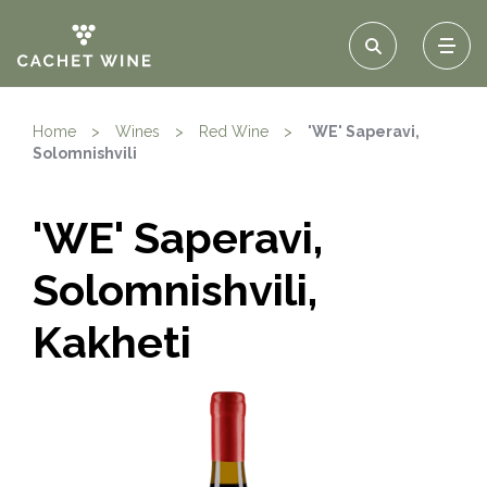
Home
>
Wines
>
Red Wine
>
'WE' Saperavi,
Solomnishvili
'WE' Saperavi,
Solomnishvili,
Kakheti