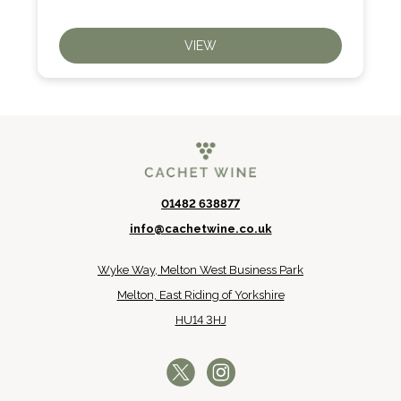
VIEW
01482 638877
info@cachetwine.co.uk
Wyke Way, Melton West Business Park
Melton, East Riding of Yorkshire
HU14 3HJ