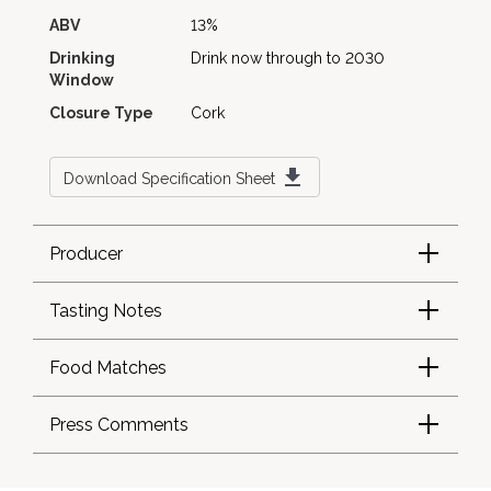
ABV
13%
Drinking
Drink now through to 2030
Window
Closure Type
Cork
Download Specification Sheet
Producer
Tasting Notes
Food Matches
Press Comments