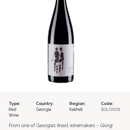
Type:
Country:
Region:
Code:
Red
Georgia
Kakheti
SOLO005
Wine
From one of Georgia’s finest winemakers – Giorgi