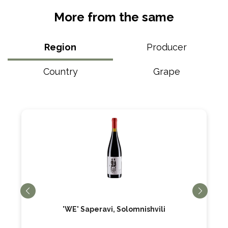
More from the same
Region
Producer
Country
Grape
'WE' Saperavi, Solomnishvili