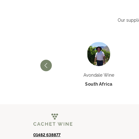
Our suppli
Château Paran Justice
Avondale Wine
France
South Africa
01482 638877