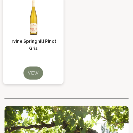
Irvine Springhill Pinot
Gris
VIEW