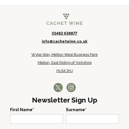
01482 638877
info@cachetwine.co.uk
Wyke Way, Melton West Business Park
Melton, East Riding of Yorkshire
HU14 3HJ
Newsletter Sign Up
First Name*
Surname*