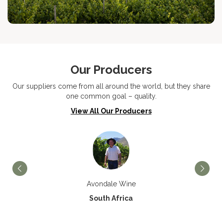
Our Producers
Our suppliers come from all around the world, but they share
one common goal – quality.
View All Our Producers
Avondale Wine
South Africa