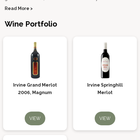
Read More >
Wine Portfolio
Irvine Grand Merlot
Irvine Springhill
2006, Magnum
Merlot
VIEW
VIEW