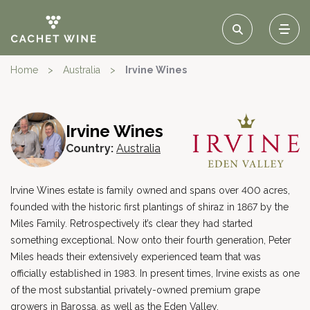
Home
>
Australia
>
Irvine Wines
Irvine Wines
Country:
Australia
Irvine Wines estate is family owned and spans over 400 acres,
founded with the historic first plantings of shiraz in 1867 by the
Miles Family. Retrospectively it’s clear they had started
something exceptional. Now onto their fourth generation, Peter
Miles heads their extensively experienced team that was
officially established in 1983. In present times, Irvine exists as one
of the most substantial privately-owned premium grape
growers in Barossa, as well as the Eden Valley.