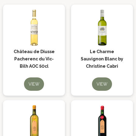
Château de Diusse
Le Charme
Pacherenc du Vic-
Sauvignon Blanc by
Bilh AOC 50cl
Christine Cabri
VIEW
VIEW