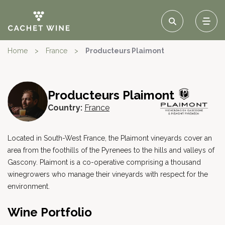
Home
>
France
>
Producteurs Plaimont
Producteurs Plaimont
Country:
France
Located in South-West France, the Plaimont vineyards cover an
area from the foothills of the Pyrenees to the hills and valleys of
Gascony. Plaimont is a co-operative comprising a thousand
winegrowers who manage their vineyards with respect for the
environment.
Wine Portfolio