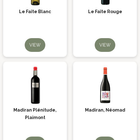
Le Faîte Blanc
Le Faîte Rouge
VIEW
VIEW
Madiran Plénitude,
Madiran, Néomad
Plaimont