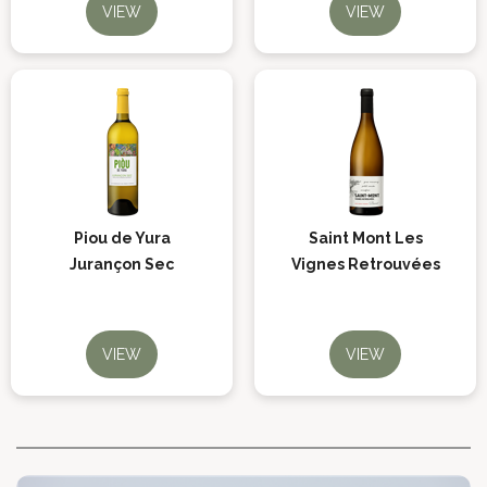
VIEW
VIEW
Piou de Yura
Saint Mont Les
Jurançon Sec
Vignes Retrouvées
VIEW
VIEW