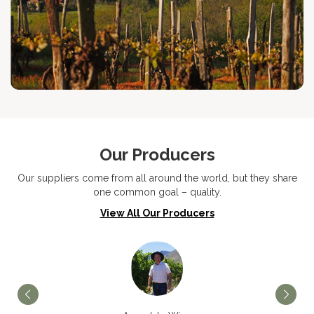
Our Producers
Our suppliers come from all around the world, but they share
one common goal – quality.
View All Our Producers