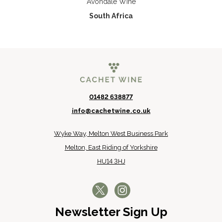
Avondale Wine
South Africa
01482 638877
info@cachetwine.co.uk
Wyke Way, Melton West Business Park
Melton, East Riding of Yorkshire
HU14 3HJ
Newsletter Sign Up