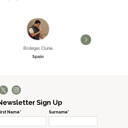
Bodegas Príncipe de Via
Bodegas Clunia
Spain
Spain
Newsletter Sign Up
irst Name*
Surname*