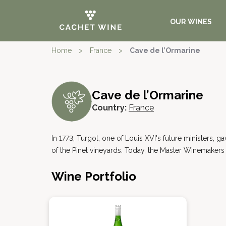
OUR WINES
Home
>
France
>
Cave de l’Ormarine
Cave de l’Ormarine
Country:
France
In 1773, Turgot, one of Louis XVI's future ministers, 
of the Pinet vineyards. Today, the Master Winemakers 
Wine Portfolio