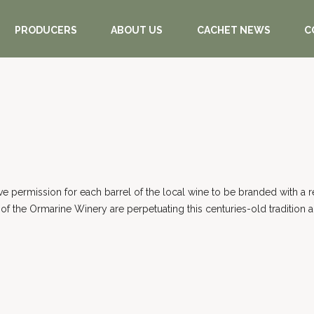
PRODUCERS
ABOUT US
CACHET NEWS
C
gave permission for each barrel of the local wine to be branded with a 
of the Ormarine Winery are perpetuating this centuries-old tradition