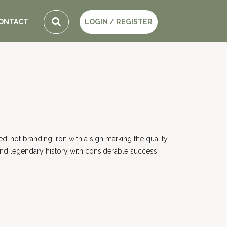
ONTACT
LOGIN / REGISTER
red-hot branding iron with a sign marking the quality
 and legendary history with considerable success.