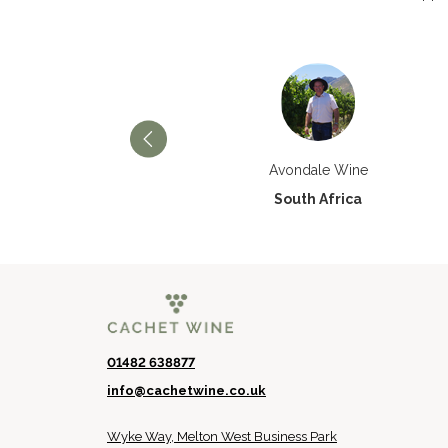
Château Paran Justice
Avondale Wine
France
South Africa
01482 638877
info@cachetwine.co.uk
Wyke Way, Melton West Business Park