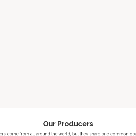
Our Producers
ers come from all around the world, but they share one common goal