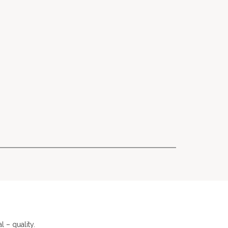
 – quality.