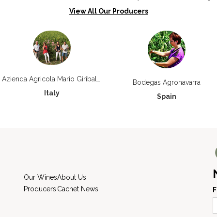
View All Our Producers
Azienda Agricola Mario Giribaldi
Bodegas Agronavarra
Italy
Spain
Our Wines
About Us
Producers
Cachet News
F