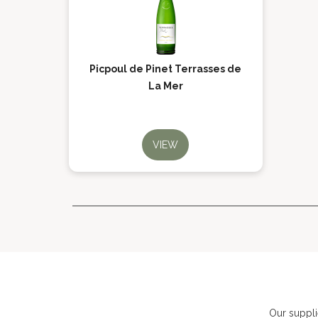
Picpoul de Pinet Terrasses de
La Mer
VIEW
Our suppli