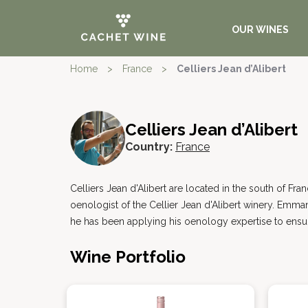
OUR WINES
Home
>
France
>
Celliers Jean d’Alibert
Celliers Jean d’Alibert
Country:
France
Celliers Jean d'Alibert are located in the south of Fr
oenologist of the Cellier Jean d'Alibert winery. Emma
he has been applying his oenology expertise to ensur
Wine Portfolio