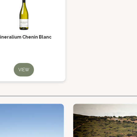
ineralium Chenin Blanc
VIEW