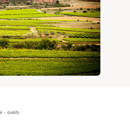
 – quality.