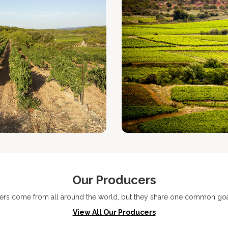
Our Producers
ers come from all around the world, but they share one common goal
View All Our Producers