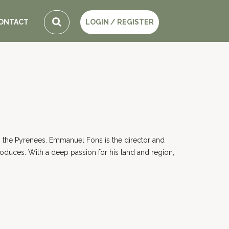
ONTACT
LOGIN / REGISTER
ing the Pyrenees. Emmanuel Fons is the director and
roduces. With a deep passion for his land and region,