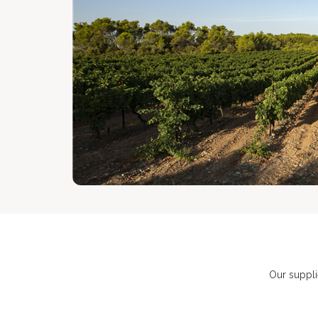
Our suppli