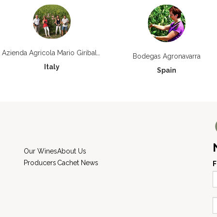
Azienda Agricola Mario Giribaldi
Bodegas Agronavarra
Italy
Spain
Our Wines
About Us
Producers
Cachet News
F