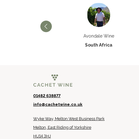
Château Paran Justice
Avondale Wine
France
South Africa
01482 638877
info@cachetwine.co.uk
Wyke Way, Melton West Business Park
Melton, East Riding of Yorkshire
HU14 3HJ