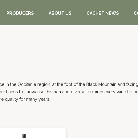
PRODUCERS
ABOUT US
CACHET NEWS
C
ance in the Occitanie region, at the foot of the Black Mountain and fac
nuel aims to showcase this rich and diverse terroir in every wine he p
e quality for many years.