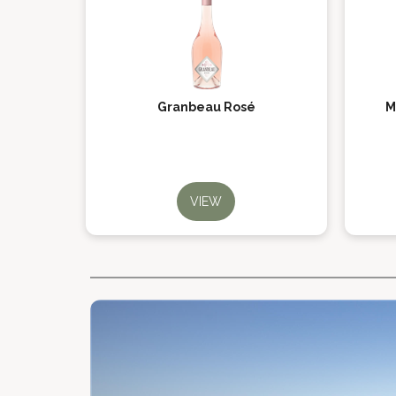
Granbeau Rosé
M
VIEW