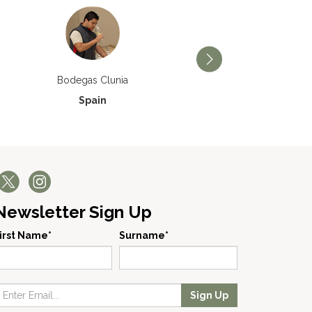
Bodegas Príncipe de Via
Bodegas Clunia
Spain
Spain
Newsletter Sign Up
irst Name*
Surname*
Sign Up