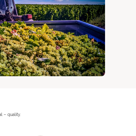
 – quality.