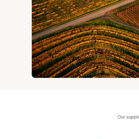
Our suppli