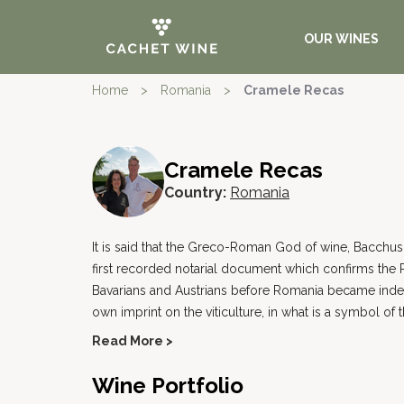
OUR WINES
Home
>
Romania
>
Cramele Recas
Cramele Recas
Country:
Romania
It is said that the Greco-Roman God of wine, Bacchus,
first recorded notarial document which confirms the R
Bavarians and Austrians before Romania became independ
own imprint on the viticulture, in what is a symbol of 
Read More >
Wine Portfolio