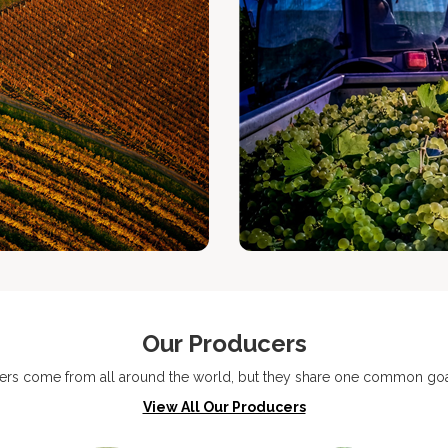
Our Producers
ers come from all around the world, but they share one common goal
View All Our Producers