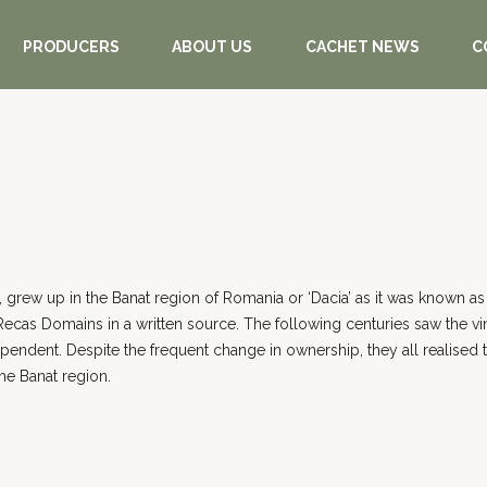
PRODUCERS
ABOUT US
CACHET NEWS
C
 grew up in the Banat region of Romania or ‘Dacia’ as it was known as 
ecas Domains in a written source. The following centuries saw the vin
ent. Despite the frequent change in ownership, they all realised the c
the Banat region.