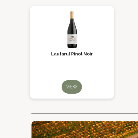
Lautarul Pinot Noir
VIEW