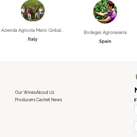
Azienda Agricola Mario Giribaldi
Bodegas Agronavarra
Italy
Spain
Our Wines
About Us
Producers
Cachet News
F