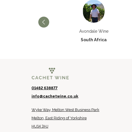
Château Paran Justice
Avondale Wine
France
South Africa
01482 638877
info@cachetwine.co.uk
Wyke Way, Melton West Business Park
Melton, East Riding of Yorkshire
HU14 3HJ