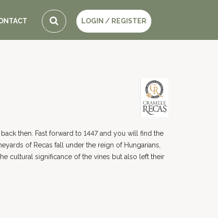
ONTACT
LOGIN / REGISTER
back then. Fast forward to 1447 and you will find the
eyards of Recas fall under the reign of Hungarians,
ultural significance of the vines but also left their