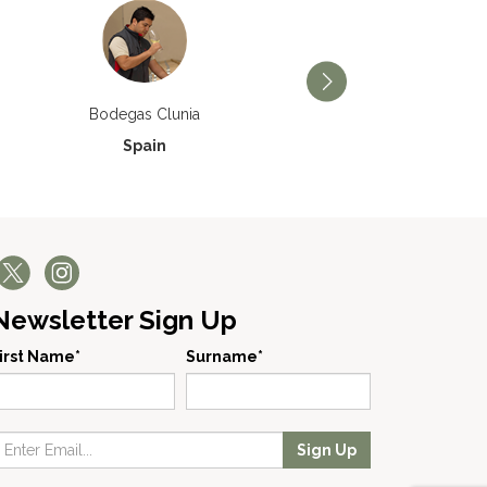
Bodegas Príncipe de Via
Bodegas Clunia
Spain
Spain
Newsletter Sign Up
irst Name*
Surname*
Sign Up