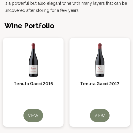
is a powerful but also elegant wine with many layers that can be
uncovered after storing for a few years.
Wine Portfolio
Tenuta Gacci 2016
Tenuta Gacci 2017
VIEW
VIEW