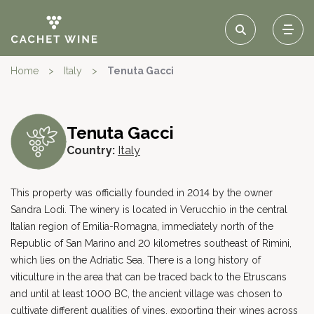
Home
>
Italy
>
Tenuta Gacci
Tenuta Gacci
Country:
Italy
This property was officially founded in 2014 by the owner
Sandra Lodi. The winery is located in Verucchio in the central
Italian region of Emilia-Romagna, immediately north of the
Republic of San Marino and 20 kilometres southeast of Rimini,
which lies on the Adriatic Sea. There is a long history of
viticulture in the area that can be traced back to the Etruscans
and until at least 1000 BC, the ancient village was chosen to
cultivate different qualities of vines, exporting their wines across