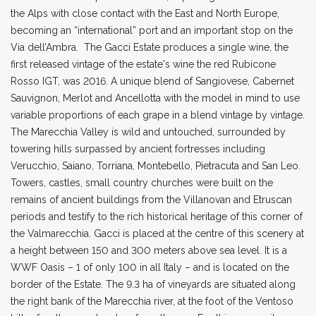
the Alps with close contact with the East and North Europe,
becoming an “international” port and an important stop on the
Via dell’Ambra. The Gacci Estate produces a single wine, the
first released vintage of the estate's wine the red Rubicone
Rosso IGT, was 2016. A unique blend of Sangiovese, Cabernet
Sauvignon, Merlot and Ancellotta with the model in mind to use
variable proportions of each grape in a blend vintage by vintage.
The Marecchia Valley is wild and untouched, surrounded by
towering hills surpassed by ancient fortresses including
Verucchio, Saiano, Torriana, Montebello, Pietracuta and San Leo.
Towers, castles, small country churches were built on the
remains of ancient buildings from the Villanovan and Etruscan
periods and testify to the rich historical heritage of this corner of
the Valmarecchia. Gacci is placed at the centre of this scenery at
a height between 150 and 300 meters above sea level. It is a
WWF Oasis – 1 of only 100 in all Italy – and is located on the
border of the Estate. The 9.3 ha of vineyards are situated along
the right bank of the Marecchia river, at the foot of the Ventoso