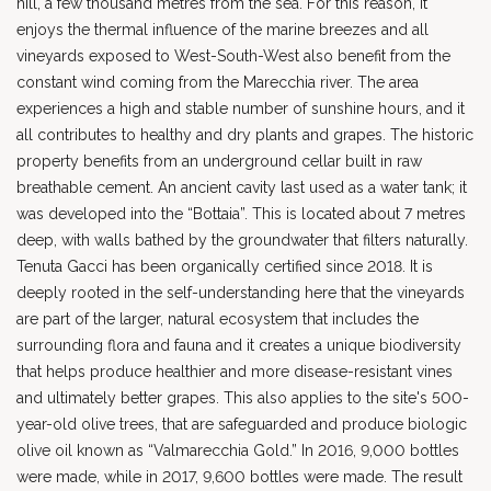
hill, a few thousand metres from the sea. For this reason, it
enjoys the thermal influence of the marine breezes and all
vineyards exposed to West-South-West also benefit from the
constant wind coming from the Marecchia river. The area
experiences a high and stable number of sunshine hours, and it
all contributes to healthy and dry plants and grapes. The historic
property benefits from an underground cellar built in raw
breathable cement. An ancient cavity last used as a water tank; it
was developed into the “Bottaia”. This is located about 7 metres
deep, with walls bathed by the groundwater that filters naturally.
Tenuta Gacci has been organically certified since 2018. It is
deeply rooted in the self-understanding here that the vineyards
are part of the larger, natural ecosystem that includes the
surrounding flora and fauna and it creates a unique biodiversity
that helps produce healthier and more disease-resistant vines
and ultimately better grapes. This also applies to the site's 500-
year-old olive trees, that are safeguarded and produce biologic
olive oil known as “Valmarecchia Gold.” In 2016, 9,000 bottles
were made, while in 2017, 9,600 bottles were made. The result