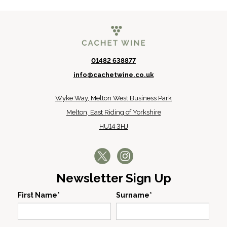
01482 638877
info@cachetwine.co.uk
Wyke Way, Melton West Business Park
Melton, East Riding of Yorkshire
HU14 3HJ
Newsletter Sign Up
First Name*
Surname*