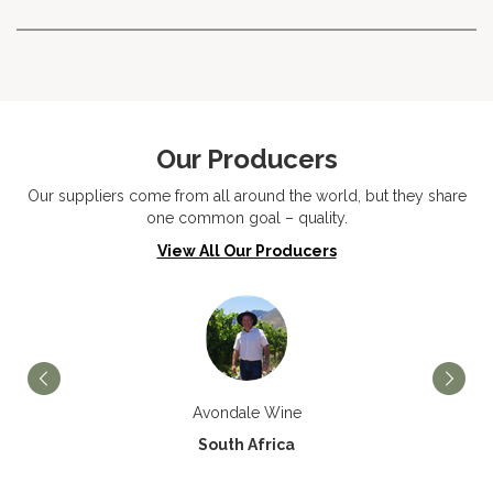
Our Producers
Our suppliers come from all around the world, but they share
one common goal – quality.
View All Our Producers
Avondale Wine
South Africa