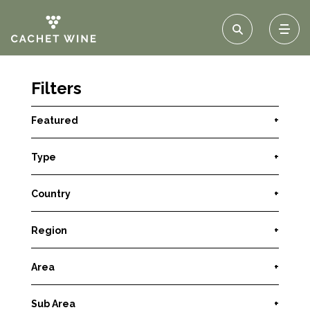
Filters
Featured
+
Type
+
Country
+
Region
+
Area
+
Sub Area
+