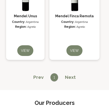
Mendel Unus
Mendel Finca Remota
Country:
Argentina
Country:
Argentina
Region:
Agrelo
Region:
Agrelo
VIEW
VIEW
Prev
Next
1
Our Producers