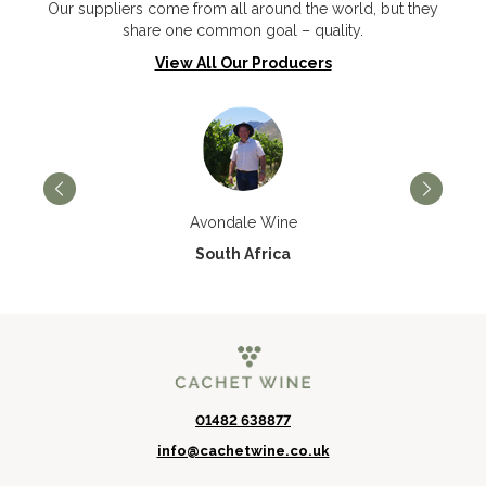
Our suppliers come from all around the world, but they
share one common goal – quality.
View All Our Producers
Avondale Wine
South Africa
01482 638877
info@cachetwine.co.uk