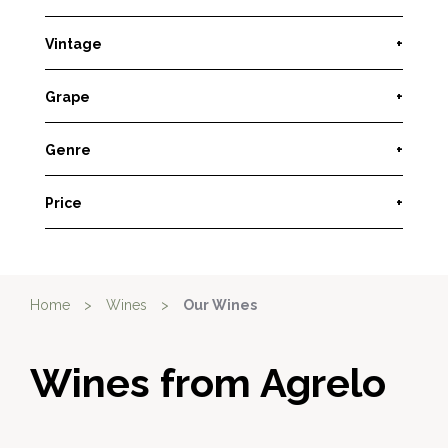
Vintage
+
Grape
+
Genre
+
Price
+
Home
>
Wines
>
Our Wines
Wines from Agrelo