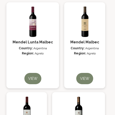
Mendel Lunta Malbec
Mendel Malbec
Country:
Argentina
Country:
Argentina
Region:
Agrelo
Region:
Agrelo
VIEW
VIEW