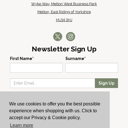
Wyke Way, Melton West Business Park
Melton, East Riding of Yorkshire
HU14 3HJ
Newsletter Sign Up
First Name*
Surname*
Sign Up
Our Wines
We use cookies to offer you the best possible
Producers
experience when shopping with us. Click to
About Us
accept our Privacy & Cookie policy.
Cachet News
Learn more