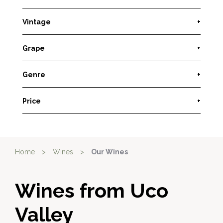
Vintage
+
Grape
+
Genre
+
Price
+
Home
>
Wines
>
Our Wines
Wines from Uco
Valley