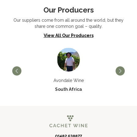
Our Producers
Our suppliers come from all around the world, but they
share one common goal – quality.
View All Our Producers
Avondale Wine
South Africa
01482 638877