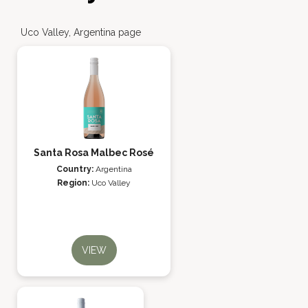
Uco Valley, Argentina page
Santa Rosa Malbec Rosé
Country:
Argentina
Region:
Uco Valley
VIEW