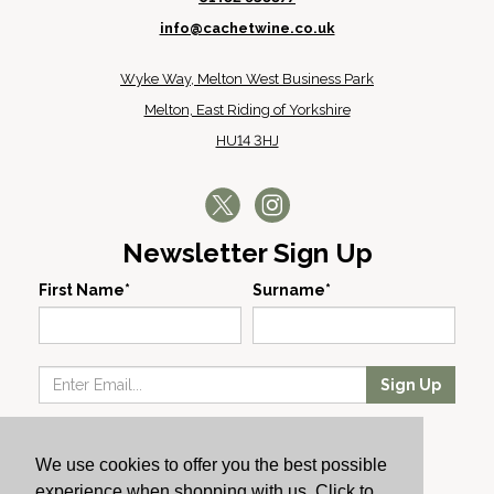
info@cachetwine.co.uk
Wyke Way, Melton West Business Park
Melton, East Riding of Yorkshire
HU14 3HJ
Newsletter Sign Up
First Name*
Surname*
Sign Up
Our Wines
We use cookies to offer you the best possible
Producers
experience when shopping with us. Click to