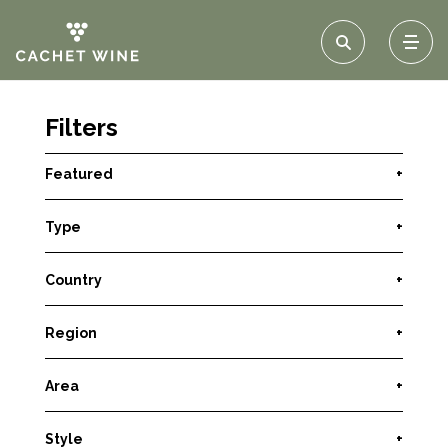
Filters
Featured
+
Type
+
Country
+
Region
+
Area
+
Style
+