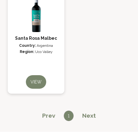
Santa Rosa Malbec
Country:
Argentina
Region:
Uco Valley
VIEW
Prev
Next
1