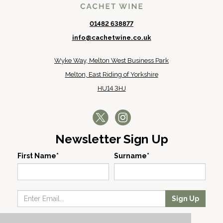
01482 638877
info@cachetwine.co.uk
Wyke Way, Melton West Business Park
Melton, East Riding of Yorkshire
HU14 3HJ
Newsletter Sign Up
First Name*
Surname*
Sign Up