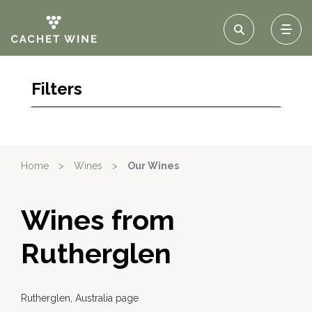
Filters
Home
>
Wines
>
Our Wines
Wines from
Rutherglen
Rutherglen, Australia page