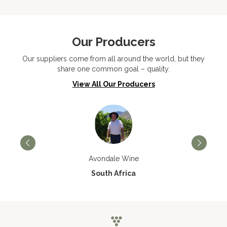
Our Producers
Our suppliers come from all around the world, but they
share one common goal – quality.
View All Our Producers
Avondale Wine
South Africa