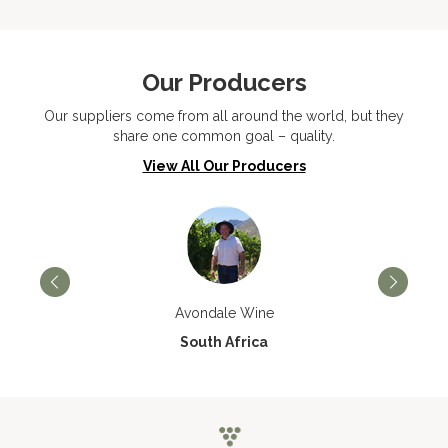
Our Producers
Our suppliers come from all around the world, but they
share one common goal – quality.
View All Our Producers
Avondale Wine
South Africa