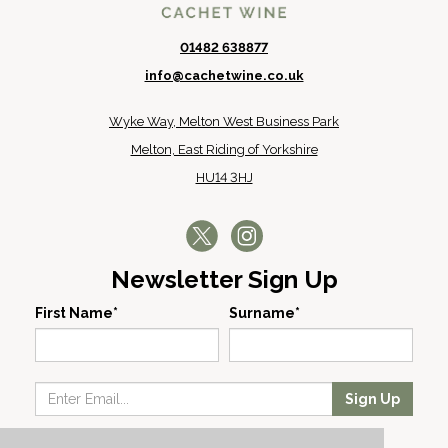
01482 638877
info@cachetwine.co.uk
Wyke Way, Melton West Business Park
Melton, East Riding of Yorkshire
HU14 3HJ
Newsletter Sign Up
First Name*
Surname*
Sign Up