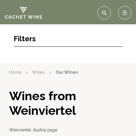
Filters
Home
>
Wines
>
Our Wines
Wines from
Weinviertel
Weinviertel, Austria page