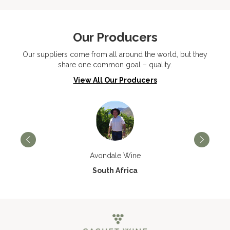
Our Producers
Our suppliers come from all around the world, but they
share one common goal – quality.
View All Our Producers
Avondale Wine
South Africa