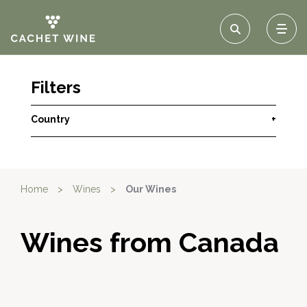
Filters
Country
+
Home
>
Wines
>
Our Wines
Wines from Canada