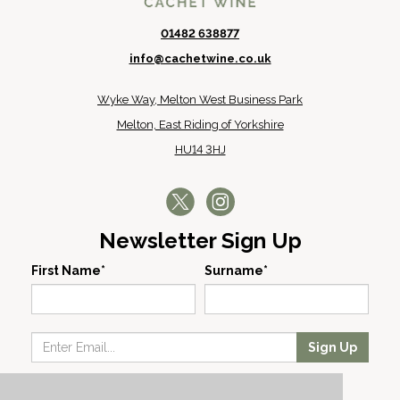
01482 638877
info@cachetwine.co.uk
Wyke Way, Melton West Business Park
Melton, East Riding of Yorkshire
HU14 3HJ
Newsletter Sign Up
First Name*
Surname*
Sign Up