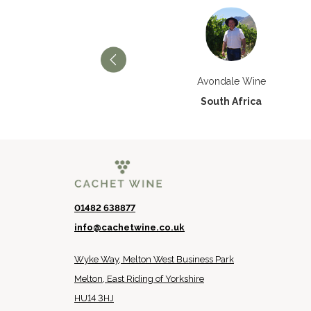
Château Paran Justice
Avondale Wine
France
South Africa
01482 638877
info@cachetwine.co.uk
Wyke Way, Melton West Business Park
Melton, East Riding of Yorkshire
HU14 3HJ