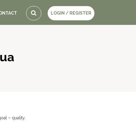
ONTACT
LOGIN / REGISTER
gua
al – quality.