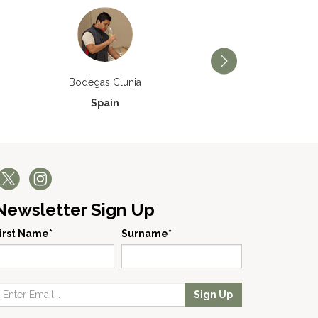
Bodegas Príncipe de V
Bodegas Clunia
Spain
Spain
Newsletter Sign Up
irst Name*
Surname*
Sign Up