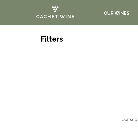
OUR WINES
Filters
Our supp