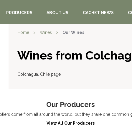
PRODUCERS
ABOUT US
CACHET NEWS
C
Home
>
Wines
>
Our Wines
Wines from Colcha
Colchagua, Chile page
Our Producers
liers come from all around the world, but they share one common go
View All Our Producers