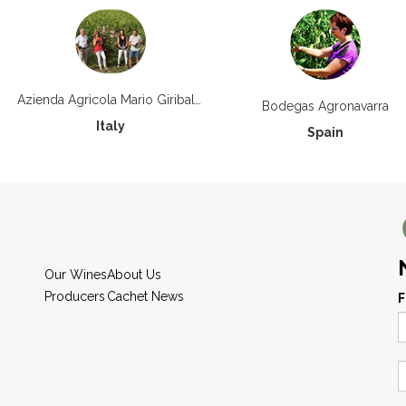
Azienda Agricola Mario Giribaldi
Bodegas Agronavarra
Italy
Spain
Our Wines
About Us
Producers
Cachet News
F