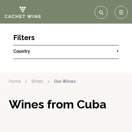
Filters
Country
+
Home
>
Wines
>
Our Wines
Wines from Cuba