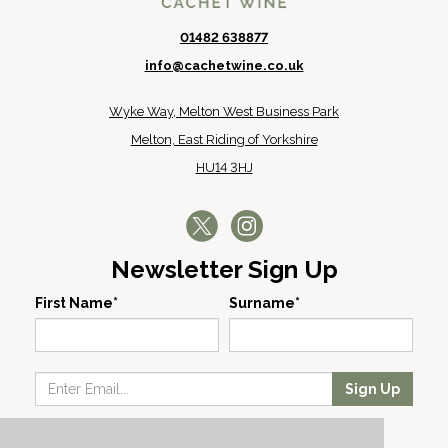
01482 638877
info@cachetwine.co.uk
Wyke Way, Melton West Business Park
Melton, East Riding of Yorkshire
HU14 3HJ
Newsletter Sign Up
First Name*
Surname*
Sign Up