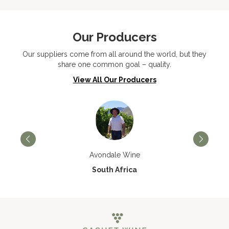
Our Producers
Our suppliers come from all around the world, but they
share one common goal – quality.
View All Our Producers
Avondale Wine
South Africa