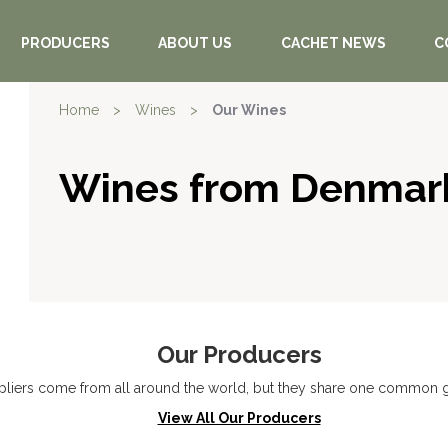
PRODUCERS
ABOUT US
CACHET NEWS
C
Home
>
Wines
>
Our Wines
Wines from Denmar
Our Producers
liers come from all around the world, but they share one common go
View All Our Producers