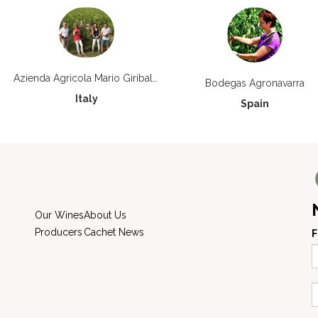
Azienda Agricola Mario Giribaldi
Bodegas Agronavarra
Italy
Spain
Our Wines
About Us
Producers
Cachet News
F