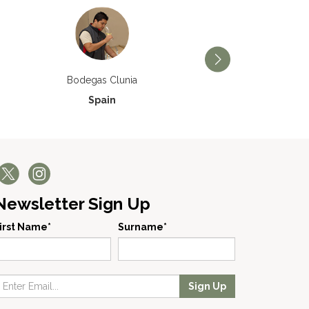
Bodegas Príncipe de V
Bodegas Clunia
Spain
Spain
Newsletter Sign Up
irst Name*
Surname*
Sign Up