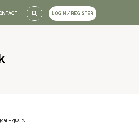
ONTACT
LOGIN / REGISTER
k
al – quality.