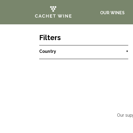
OUR WINES
Filters
Country
+
Our supp