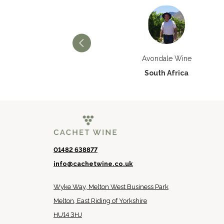
Château Paran Justice
Avondale Wine
France
South Africa
01482 638877
info@cachetwine.co.uk
Wyke Way, Melton West Business Park
Melton, East Riding of Yorkshire
HU14 3HJ