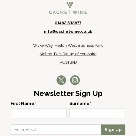
01482 638877
info@cachetwine.co.uk
Wyke Way, Melton West Business Park
Melton, East Riding of Yorkshire
HU14 3HJ
Newsletter Sign Up
First Name*
Surname*
Sign Up