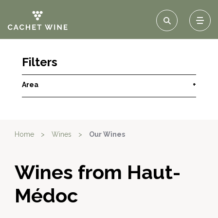
Filters
Area
+
Home
>
Wines
>
Our Wines
Wines from Haut-
Médoc