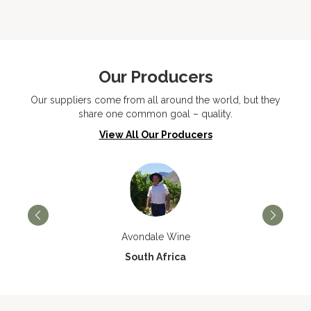
Our Producers
Our suppliers come from all around the world, but they
share one common goal – quality.
View All Our Producers
Avondale Wine
South Africa