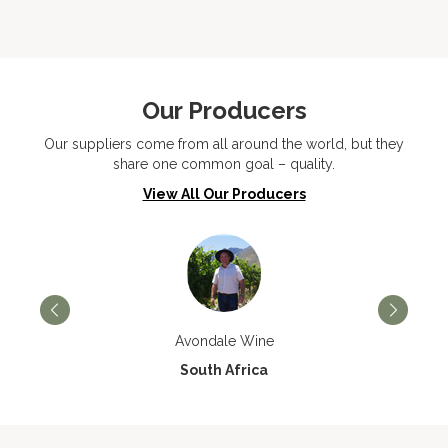
Our Producers
Our suppliers come from all around the world, but they
share one common goal – quality.
View All Our Producers
Avondale Wine
South Africa