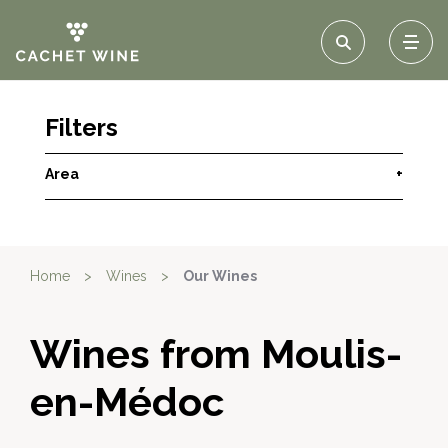
Filters
Area
+
Home
>
Wines
>
Our Wines
Wines from Moulis-
en-Médoc