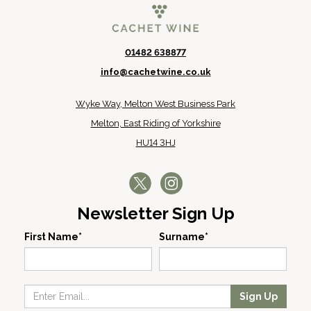
01482 638877
info@cachetwine.co.uk
Wyke Way, Melton West Business Park
Melton, East Riding of Yorkshire
HU14 3HJ
Newsletter Sign Up
First Name*
Surname*
Sign Up