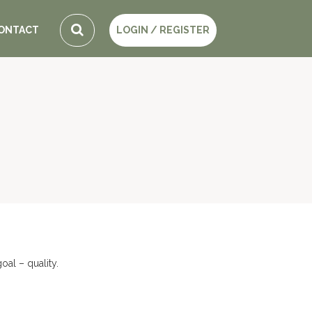
ONTACT
LOGIN / REGISTER
al – quality.