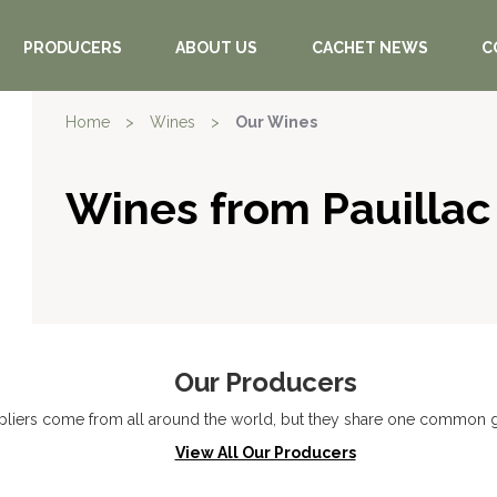
PRODUCERS
ABOUT US
CACHET NEWS
C
Home
>
Wines
>
Our Wines
Wines from Pauillac
Our Producers
liers come from all around the world, but they share one common go
View All Our Producers