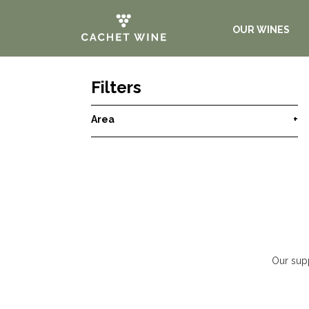
OUR WINES
Filters
Area
+
Our supp