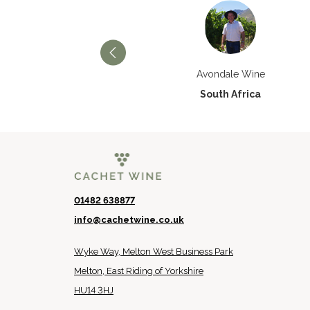
Château Paran Justice
Avondale Wine
France
South Africa
01482 638877
info@cachetwine.co.uk
Wyke Way, Melton West Business Park
Melton, East Riding of Yorkshire
HU14 3HJ