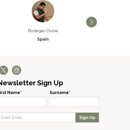
Bodegas Príncipe de V
Bodegas Clunia
Spain
Spain
Newsletter Sign Up
irst Name*
Surname*
Sign Up