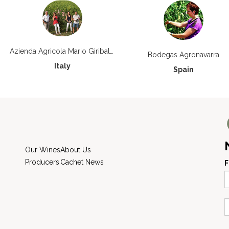
Azienda Agricola Mario Giribaldi
Bodegas Agronavarra
Italy
Spain
Our Wines
About Us
Producers
Cachet News
F