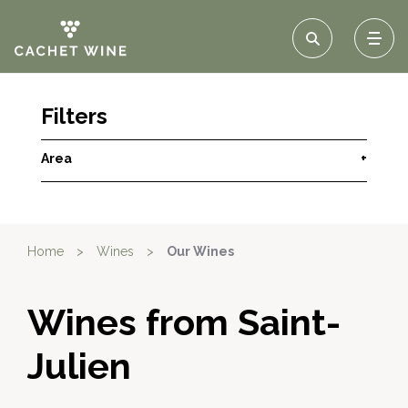
Filters
Area
+
Home
>
Wines
>
Our Wines
Wines from Saint-
Julien