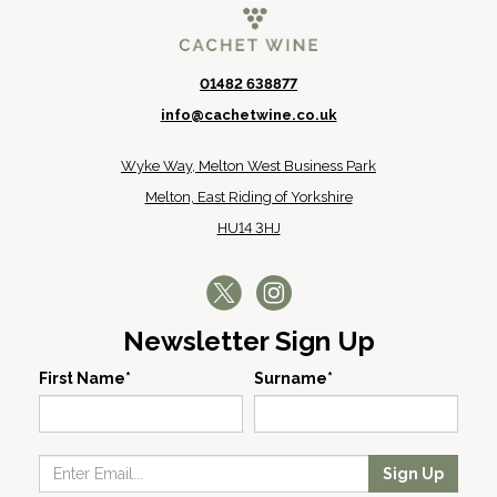
01482 638877
info@cachetwine.co.uk
Wyke Way, Melton West Business Park
Melton, East Riding of Yorkshire
HU14 3HJ
Newsletter Sign Up
First Name*
Surname*
Sign Up