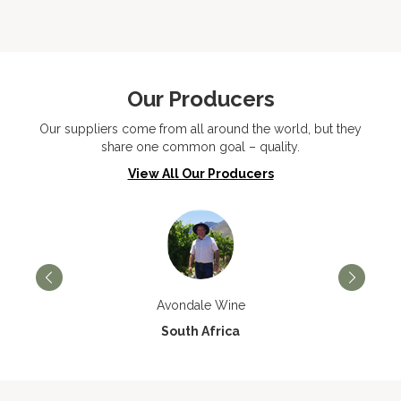
Our Producers
Our suppliers come from all around the world, but they
share one common goal – quality.
View All Our Producers
Avondale Wine
South Africa