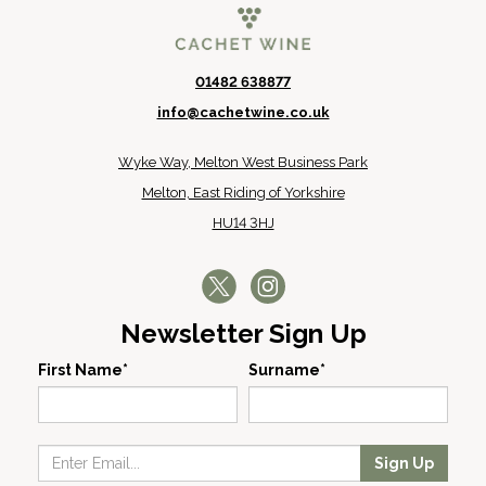
01482 638877
info@cachetwine.co.uk
Wyke Way, Melton West Business Park
Melton, East Riding of Yorkshire
HU14 3HJ
Newsletter Sign Up
First Name*
Surname*
Sign Up