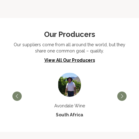
Our Producers
Our suppliers come from all around the world, but they
share one common goal – quality.
View All Our Producers
Avondale Wine
South Africa