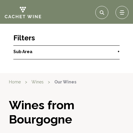
Filters
Sub Area
+
Home
>
Wines
>
Our Wines
Wines from
Bourgogne