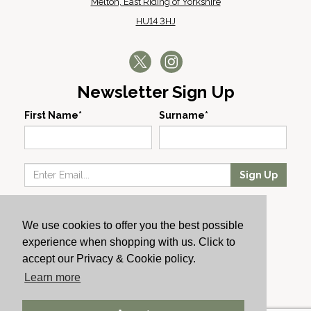
Melton, East Riding of Yorkshire
HU14 3HJ
Newsletter Sign Up
First Name*
Surname*
Sign Up
Our Wines
We use cookies to offer you the best possible
Producers
experience when shopping with us. Click to
About Us
accept our Privacy & Cookie policy.
Cachet News
Learn more
© 2024 Cachet Wine