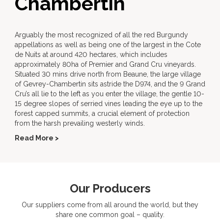
Chambertin
Arguably the most recognized of all the red Burgundy
appellations as well as being one of the largest in the Cote
de Nuits at around 420 hectares, which includes
approximately 80ha of Premier and Grand Cru vineyards.
Situated 30 mins drive north from Beaune, the large village
of Gevrey-Chambertin sits astride the D974, and the 9 Grand
Cru’s all lie to the left as you enter the village, the gentle 10-
15 degree slopes of serried vines leading the eye up to the
forest capped summits, a crucial element of protection
from the harsh prevailing westerly winds.
Read More >
Our Producers
Our suppliers come from all around the world, but they
share one common goal – quality.