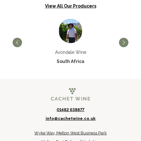
View All Our Producers
Avondale Wine
South Africa
01482 638877
info@cachetwine.co.uk
Wyke Way, Melton West Business Park