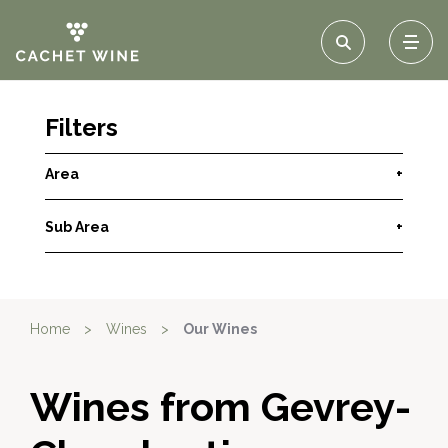
Filters
Area
+
Sub Area
+
Home
>
Wines
>
Our Wines
Wines from Gevrey-