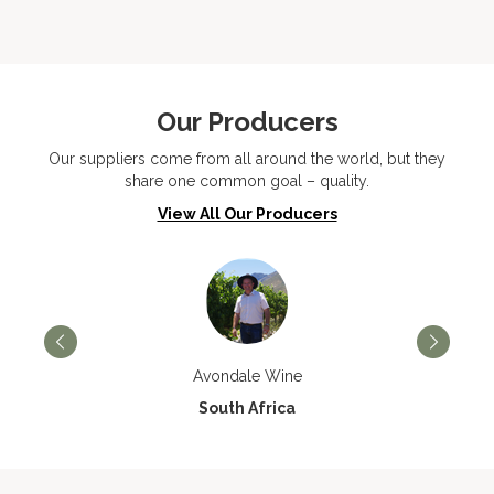
Our Producers
Our suppliers come from all around the world, but they
share one common goal – quality.
View All Our Producers
Avondale Wine
South Africa