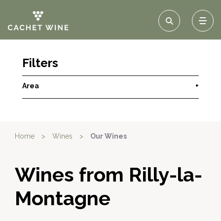
Filters
Area
+
Home
>
Wines
>
Our Wines
Wines from Rilly-la-
Montagne