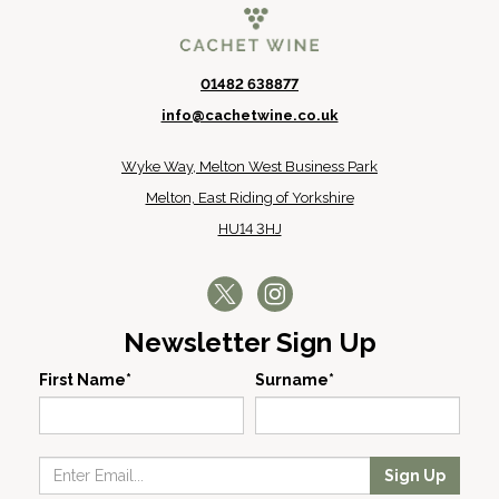
01482 638877
info@cachetwine.co.uk
Wyke Way, Melton West Business Park
Melton, East Riding of Yorkshire
HU14 3HJ
Newsletter Sign Up
First Name*
Surname*
Sign Up