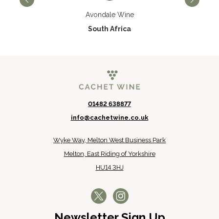
Avondale Wine
South Africa
01482 638877
info@cachetwine.co.uk
Wyke Way, Melton West Business Park
Melton, East Riding of Yorkshire
HU14 3HJ
Newsletter Sign Up