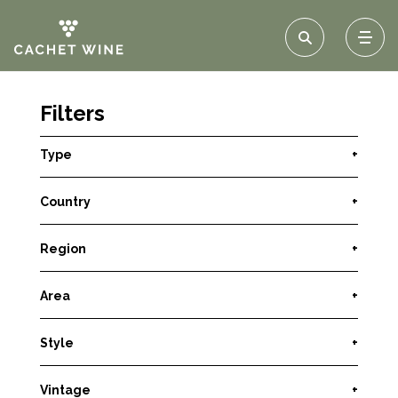
Filters
Type
+
Country
+
Region
+
Area
+
Style
+
Vintage
+