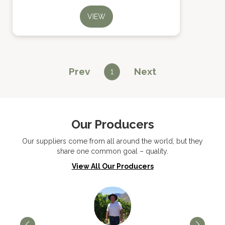
VIEW
Prev
Next
1
Our Producers
Our suppliers come from all around the world, but they
share one common goal – quality.
View All Our Producers