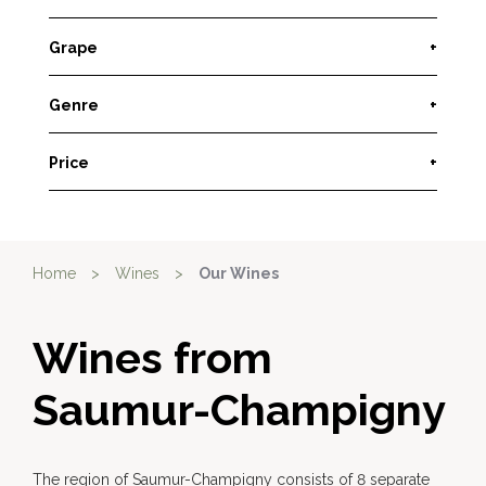
Grape
+
Genre
+
Price
+
Home
>
Wines
>
Our Wines
Wines from
Saumur-Champigny
The region of Saumur-Champigny consists of 8 separate