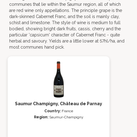
communes that lie within the Saumur region, all of which
are red wine only appellations. The principle grape is the
dark-skinned Cabernet Franc, and the soil is mainly clay,
schist and limestone. The style of wine is medium to full
bodied, showing bright dark fruits, cassis, cherry and the
particular 'capsicum' character of Cabernet Franc - quite
herbal and savoury. Yields are a little lower at 57hl/ha, and
most communes hand pick.
Saumur Champigny, Château de Parnay
Country:
France
Region:
Saumur-Champigny