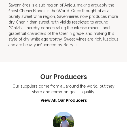
Savennières is a sub region of Anjou, making arguably the
finest Chenin Blancs in the World. Once thought of as a
purely sweet wine region, Savennières now produces more
dry Chenin than sweet, with yields restricted to around
20hl/ha, thereby concentrating the intense mineral and
grapefruit characters of the Chenin grape, and making this
style of dry white age worthy. Sweet wines are rich, luscious
and are heavily influenced by Botrytis.
Our Producers
Our suppliers come from all around the world, but they
share one common goal – quality.
View All Our Producers