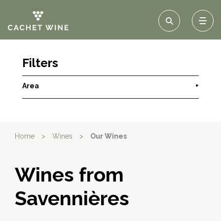
Filters
Area
+
Home
>
Wines
>
Our Wines
Wines from
Savennières