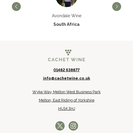
Avondale Wine
South Africa
01482 638877
info@cachetwine.co.uk
Wyke Way, Melton West Business Park
Melton, East Riding of Yorkshire
HU14 3HJ