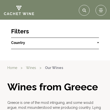
Filters
Country
+
Home
>
Wines
>
Our Wines
Wines from Greece
Greece is one of the most intriguing, and some would
argue, most misunderstood wine producing country. Lying