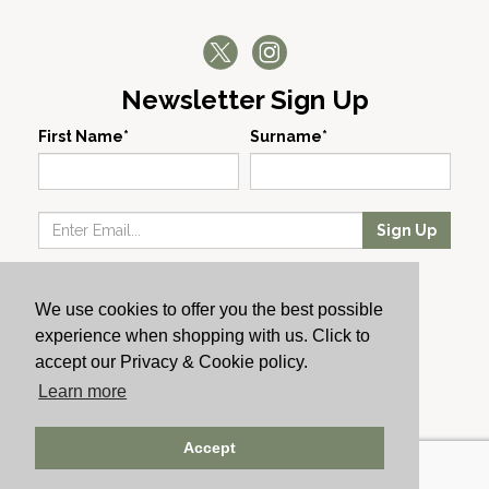
Newsletter Sign Up
First Name*
Surname*
Sign Up
Our Wines
We use cookies to offer you the best possible
Producers
experience when shopping with us. Click to
About Us
accept our Privacy & Cookie policy.
Cachet News
Learn more
© 2024 Cachet Wine
Accept
AWRS: URN XHAW00000105031 | Registered No: England
723084 | Vat Registration: GB168256930