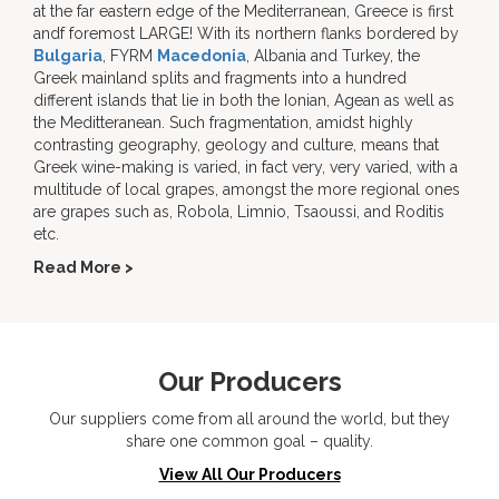
at the far eastern edge of the Mediterranean, Greece is first
andf foremost LARGE! With its northern flanks bordered by
Bulgaria
, FYRM
Macedonia
, Albania and Turkey, the
Greek mainland splits and fragments into a hundred
different islands that lie in both the Ionian, Agean as well as
the Meditteranean. Such fragmentation, amidst highly
contrasting geography, geology and culture, means that
Greek wine-making is varied, in fact very, very varied, with a
multitude of local grapes, amongst the more regional ones
are grapes such as, Robola, Limnio, Tsaoussi, and Roditis
etc.
Read More >
Our Producers
Our suppliers come from all around the world, but they
share one common goal – quality.
View All Our Producers