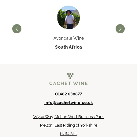
Avondale Wine
South Africa
01482 638877
info@cachetwine.co.uk
Wyke Way, Melton West Business Park
Melton, East Riding of Yorkshire
HU14 3HJ