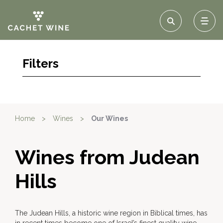
Filters
Home
>
Wines
>
Our Wines
Wines from Judean
Hills
The Judean Hills, a historic wine region in Biblical times, has