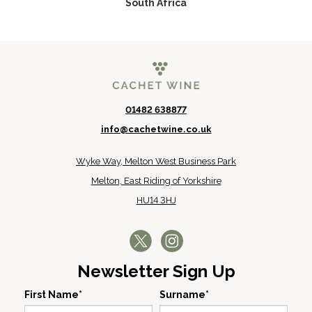
South Africa
01482 638877
info@cachetwine.co.uk
Wyke Way, Melton West Business Park
Melton, East Riding of Yorkshire
HU14 3HJ
Newsletter Sign Up
First Name*
Surname*