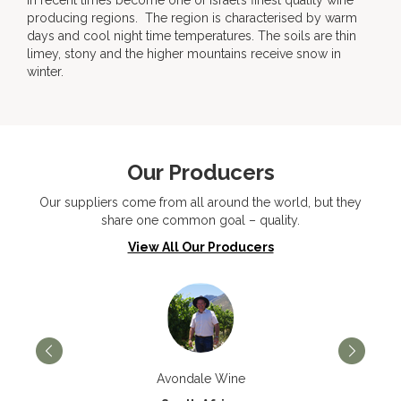
in recent times become one of Israel’s finest quality wine
producing regions. The region is characterised by warm
days and cool night time temperatures. The soils are thin
limey, stony and the higher mountains receive snow in
winter.
Our Producers
Our suppliers come from all around the world, but they
share one common goal – quality.
View All Our Producers
Avondale Wine