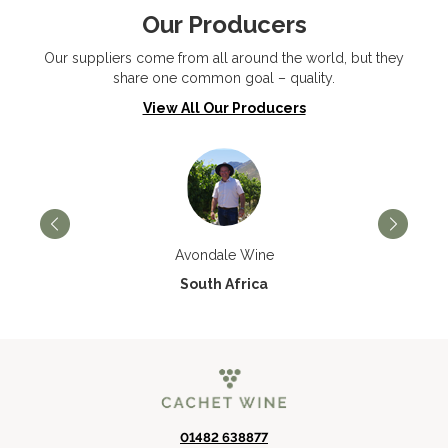
Our Producers
Our suppliers come from all around the world, but they
share one common goal – quality.
View All Our Producers
Avondale Wine
South Africa
01482 638877