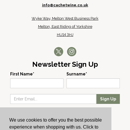
info@cachetwine.co.uk
Wyke Way, Melton West Business Park
Melton, East Riding of Yorkshire
HU14 3HJ
Newsletter Sign Up
First Name*
Surname*
Sign Up
Our Wines
We use cookies to offer you the best possible
Producers
experience when shopping with us. Click to