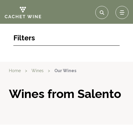
Filters
Home
>
Wines
>
Our Wines
Wines from Salento