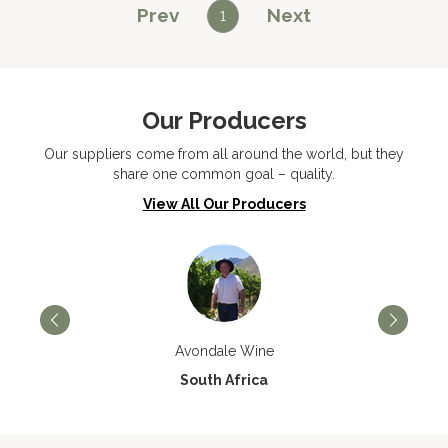
Prev
Next
1
Our Producers
Our suppliers come from all around the world, but they
share one common goal – quality.
View All Our Producers
Avondale Wine
South Africa