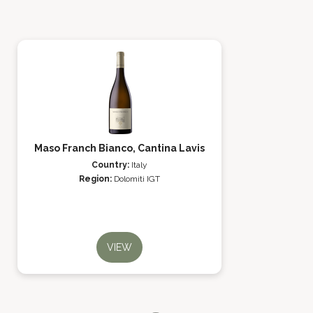
Maso Franch Bianco, Cantina Lavis
Country:
Italy
Region:
Dolomiti IGT
VIEW