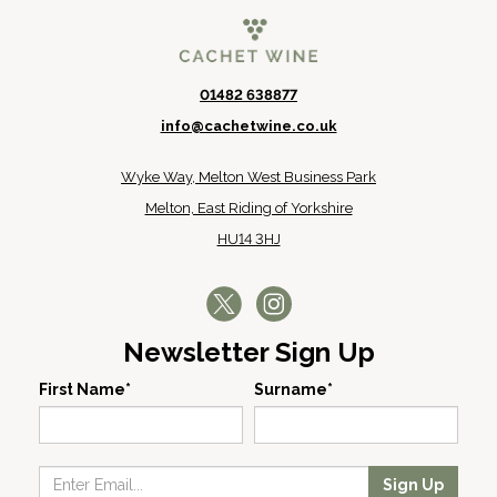
01482 638877
info@cachetwine.co.uk
Wyke Way, Melton West Business Park
Melton, East Riding of Yorkshire
HU14 3HJ
Newsletter Sign Up
First Name*
Surname*
Sign Up