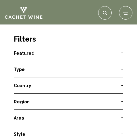
Filters
Featured
+
Type
+
Country
+
Region
+
Area
+
Style
+