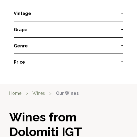
Vintage
+
Grape
+
Genre
+
Price
+
Home
>
Wines
>
Our Wines
Wines from
Dolomiti IGT