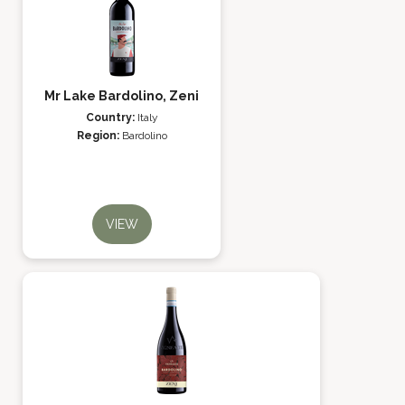
Mr Lake Bardolino, Zeni
Country:
Italy
Region:
Bardolino
VIEW