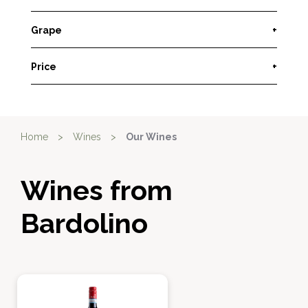
Grape
+
Price
+
Home
>
Wines
>
Our Wines
Wines from
Bardolino