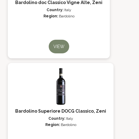
Bardolino doc Classico Vigne Alte, Zeni
Country:
Italy
Region:
Bardolino
VIEW
Bardolino Superiore DOCG Classico, Zeni
Country:
Italy
Region:
Bardolino