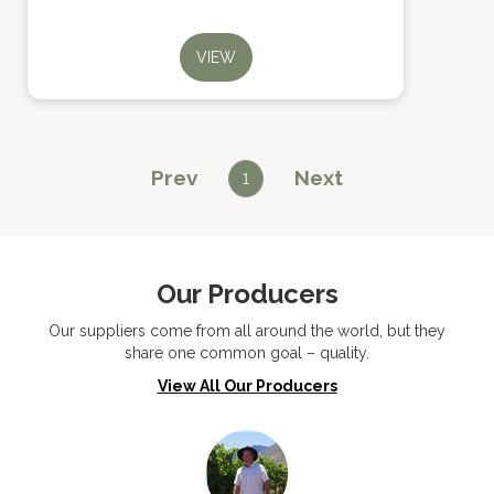
VIEW
Prev
Next
1
Our Producers
Our suppliers come from all around the world, but they
share one common goal – quality.
View All Our Producers