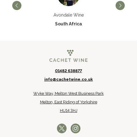
Avondale Wine
South Africa
01482 638877
info@cachetwine.co.uk
Wyke Way, Melton West Business Park
Melton, East Riding of Yorkshire
HU14 3HJ