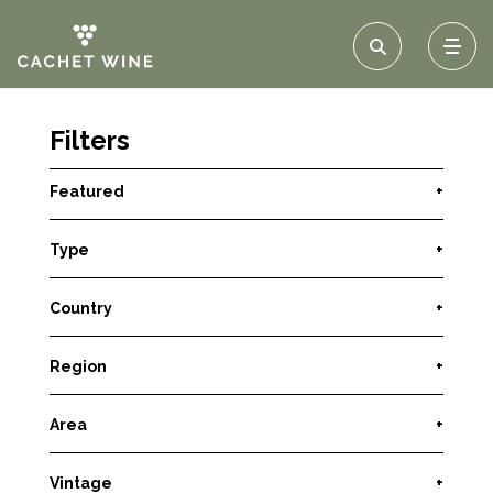
Filters
Featured
+
Type
+
Country
+
Region
+
Area
+
Vintage
+