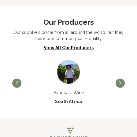
Our Producers
Our suppliers come from all around the world, but they
share one common goal – quality.
View All Our Producers
Avondale Wine
South Africa