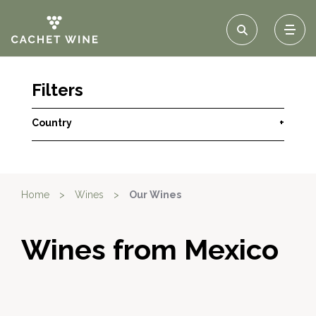
Filters
Country
+
Home
>
Wines
>
Our Wines
Wines from Mexico