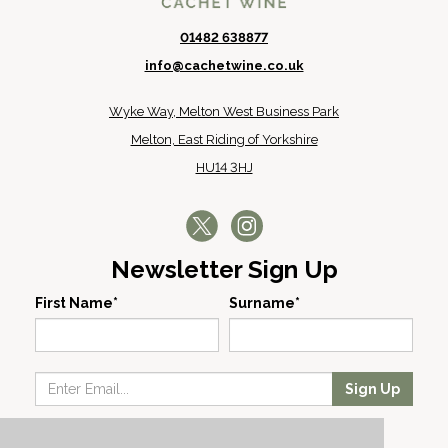
01482 638877
info@cachetwine.co.uk
Wyke Way, Melton West Business Park
Melton, East Riding of Yorkshire
HU14 3HJ
Newsletter Sign Up
First Name*
Surname*
Sign Up