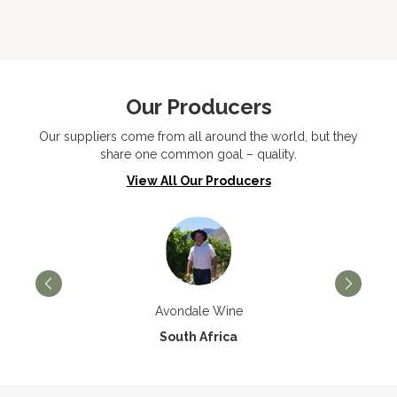
Our Producers
Our suppliers come from all around the world, but they
share one common goal – quality.
View All Our Producers
Avondale Wine
South Africa