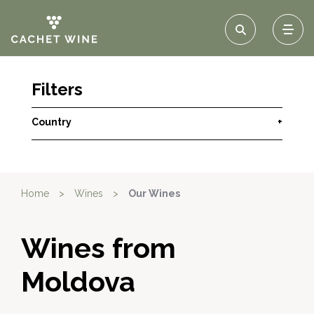
Filters
Country
+
Home
>
Wines
>
Our Wines
Wines from
Moldova