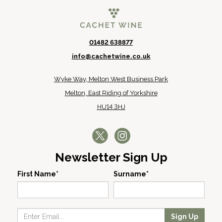
01482 638877
info@cachetwine.co.uk
Wyke Way, Melton West Business Park
Melton, East Riding of Yorkshire
HU14 3HJ
Newsletter Sign Up
First Name*
Surname*
Sign Up