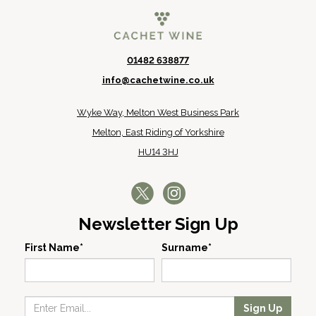
01482 638877
info@cachetwine.co.uk
Wyke Way, Melton West Business Park
Melton, East Riding of Yorkshire
HU14 3HJ
Newsletter Sign Up
First Name*
Surname*
Sign Up