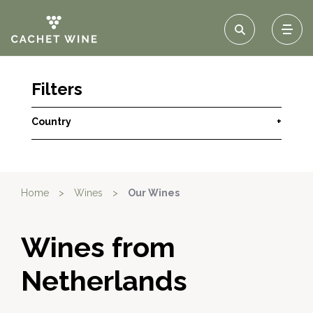
Filters
Country
+
Home
>
Wines
>
Our Wines
Wines from
Netherlands