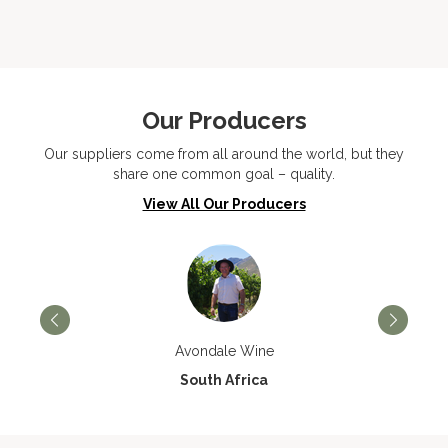
Our Producers
Our suppliers come from all around the world, but they
share one common goal – quality.
View All Our Producers
Avondale Wine
South Africa