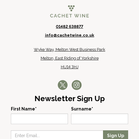
01482 638877
info@cachetwine.co.uk
Wyke Way, Melton West Business Park
Melton, East Riding of Yorkshire
HU14 3HJ
Newsletter Sign Up
First Name*
Surname*
Sign Up