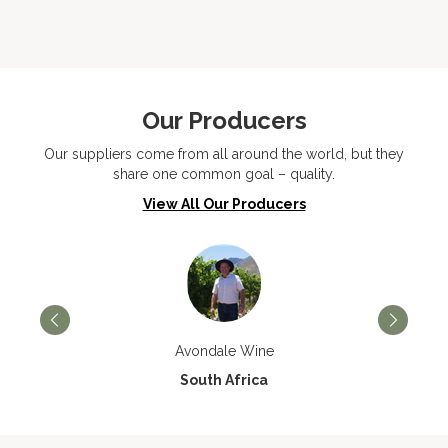
Our Producers
Our suppliers come from all around the world, but they
share one common goal – quality.
View All Our Producers
Avondale Wine
South Africa