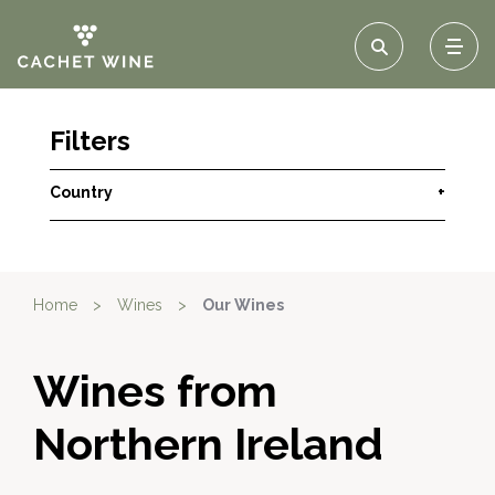
Filters
Country
+
Home
>
Wines
>
Our Wines
Wines from
Northern Ireland