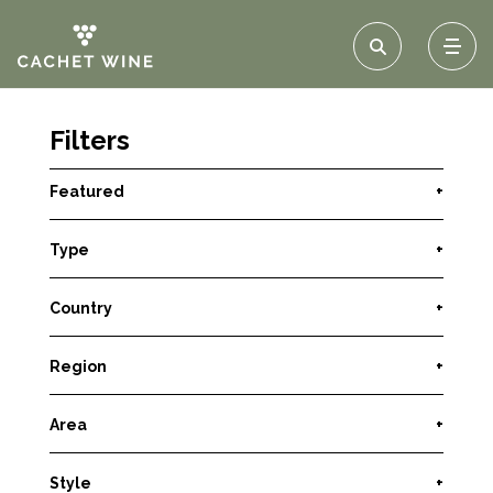
Filters
Featured
+
Type
+
Country
+
Region
+
Area
+
Style
+