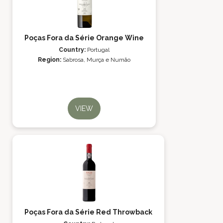
Poças Fora da Série Orange Wine
Country:
Portugal
Region:
Sabrosa, Murça e Numão
VIEW
Poças Fora da Série Red Throwback