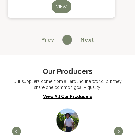
VIEW
Prev
Next
1
Our Producers
Our suppliers come from all around the world, but they
share one common goal – quality.
View All Our Producers