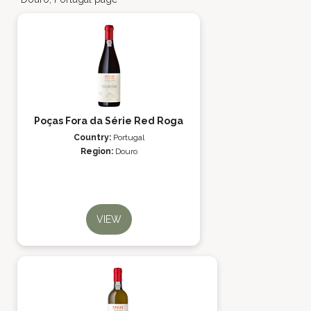
Poças Fora da Série Red Roga
Country:
Portugal
Region:
Douro
VIEW