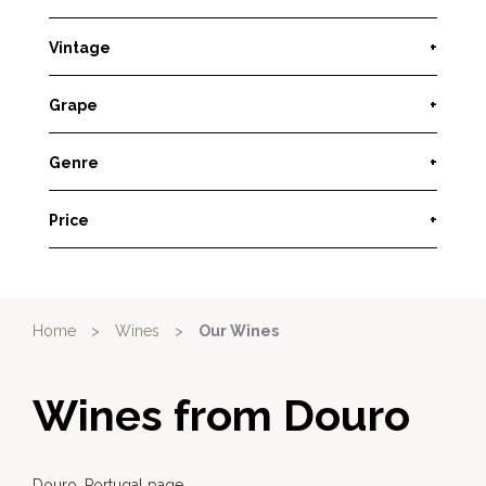
Vintage
+
Grape
+
Genre
+
Price
+
Home
>
Wines
>
Our Wines
Wines from Douro
Douro, Portugal page