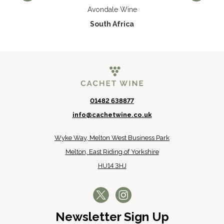
Avondale Wine
South Africa
01482 638877
info@cachetwine.co.uk
Wyke Way, Melton West Business Park
Melton, East Riding of Yorkshire
HU14 3HJ
Newsletter Sign Up