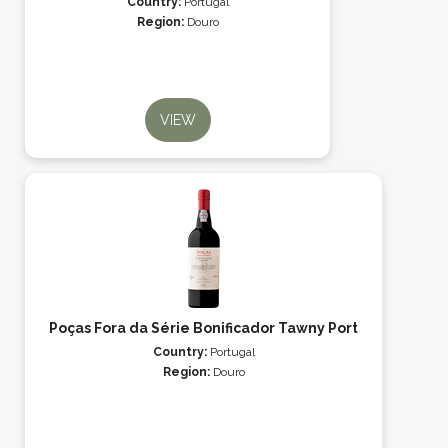
Country:
Portugal
Region:
Douro
VIEW
Poças Fora da Série Bonificador Tawny Port
Country:
Portugal
Region:
Douro